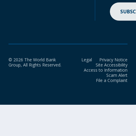
SUBSC
© 2026 The World Bank
Legal
Privacy Notice
Group, All Rights Reserved.
Site Accessibility
Access to Information
Scam Alert
File a Complaint