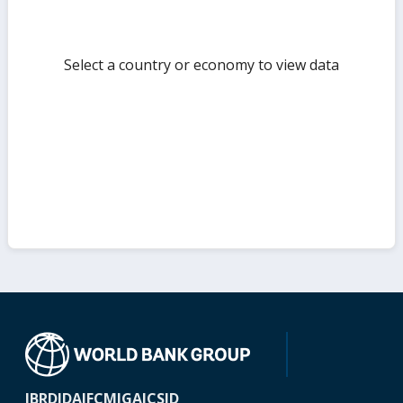
Select a country or economy to view data
IBRD
IDA
IFC
MIGA
ICSID