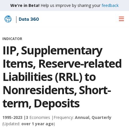
We're in Beta!
Help us improve by sharing your
feedback
Data 360
Skip
to
Main
INDICATOR
Content
IIP, Supplementary
Items, Reserve-related
Liabilities (RRL) to
Nonresidents, Short-
term, Deposits
1995-2023 |
3
Economies |
Frequency:
Annual, Quarterly
(Updated:
over 1 year ago
)