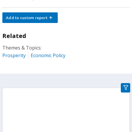
Add to custom report
Related
Themes & Topics:
Prosperity
Economic Policy
gra
filte
sect
but