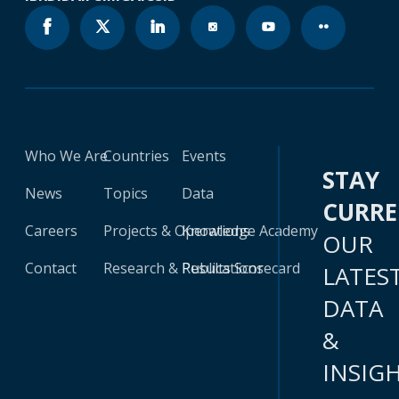
Who We Are
Countries
Events
STAY
News
Topics
Data
CURR
Careers
Projects & Operations
Knowledge Academy
OUR
Contact
Research & Publications
Results Scorecard
LATES
DATA
&
INSIG