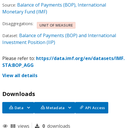
Balance of Payments (BOP), International
Source:
Monetary Fund (IMF)
Disaggregations:
UNIT OF MEASURE
Balance of Payments (BOP) and International
Dataset:
Investment Position (IIP)
Please refer to:
https://data.imf.org/en/datasets/IMF.
STA:BOP_AGG
View all details
Downloads
Data
Metadata
API Access
88
views
0
downloads