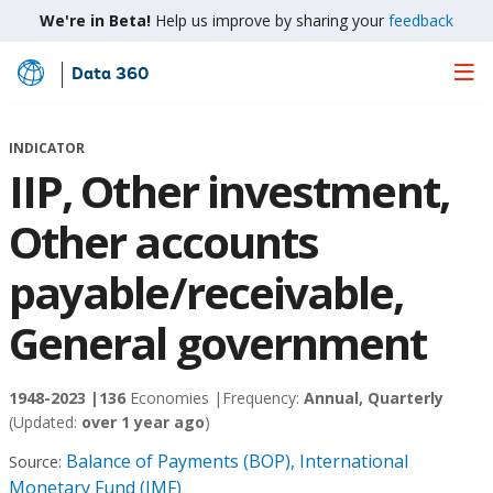
We're in Beta!
Help us improve by sharing your
feedback
Data 360
Skip
to
Main
INDICATOR
Content
IIP, Other investment,
Other accounts
payable/receivable,
General government
1948-2023 |
136
Economies |
Frequency:
Annual, Quarterly
(Updated:
over 1 year ago
)
Balance of Payments (BOP), International
Source:
Monetary Fund (IMF)