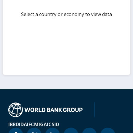
Select a country or economy to view data
IBRD
IDA
IFC
MIGA
ICSID