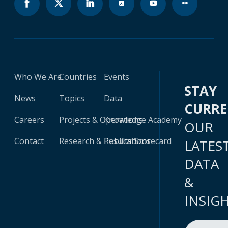
Who We Are
Countries
Events
STAY
News
Topics
Data
CURR
Careers
Projects & Operations
Knowledge Academy
OUR
Contact
Research & Publications
Results Scorecard
LATES
DATA
&
INSIG