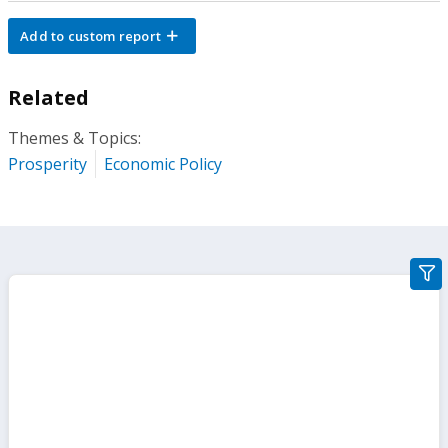
Add to custom report
Related
Themes & Topics:
Prosperity
Economic Policy
gra
filte
sect
but