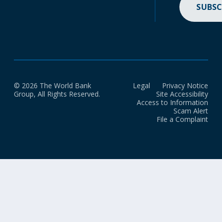
SUBSC
© 2026 The World Bank
Legal
Privacy Notice
Group, All Rights Reserved.
Site Accessibility
Access to Information
Scam Alert
File a Complaint