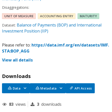
Disaggregations:
UNIT OF MEASURE
ACCOUNTING ENTRY
MATURITY
Balance of Payments (BOP) and International
Dataset:
Investment Position (IIP)
Please refer to:
https://data.imf.org/en/datasets/IMF.
STA:BOP_AGG
View all details
Downloads
Data
Metadata
API Access
83
views
3
downloads