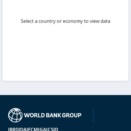
Select a country or economy to view data
IBRD
IDA
IFC
MIGA
ICSID