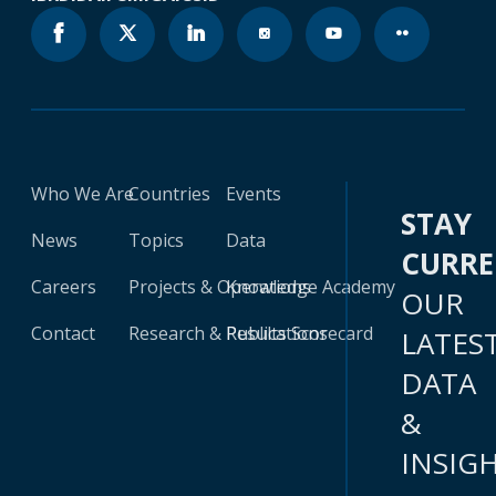
Who We Are
Countries
Events
STAY
News
Topics
Data
CURR
Careers
Projects & Operations
Knowledge Academy
OUR
Contact
Research & Publications
Results Scorecard
LATES
DATA
&
INSIG