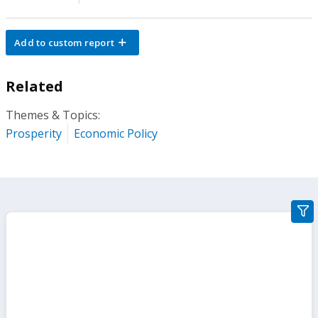
Add to custom report
Related
Themes & Topics:
Prosperity
Economic Policy
gra
filte
sect
but