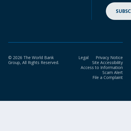
SUBSC
© 2026 The World Bank
Legal
Privacy Notice
Group, All Rights Reserved.
Site Accessibility
Access to Information
Scam Alert
File a Complaint