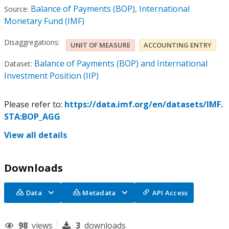
Balance of Payments (BOP), International
Source:
Monetary Fund (IMF)
Disaggregations:
UNIT OF MEASURE
ACCOUNTING ENTRY
Balance of Payments (BOP) and International
Dataset:
Investment Position (IIP)
Please refer to:
https://data.imf.org/en/datasets/IMF.
STA:BOP_AGG
View all details
Downloads
Data
Metadata
API Access
98
views
3
downloads