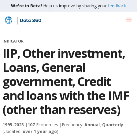
We're in Beta!
Help us improve by sharing your
feedback
Data 360
Skip
to
Main
INDICATOR
Content
IIP, Other investment,
Loans, General
government, Credit
and loans with the IMF
(other than reserves)
1995-2023 |
107
Economies |
Frequency:
Annual, Quarterly
(Updated:
over 1 year ago
)