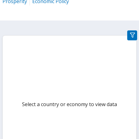
Prosperity
Economic Policy
gra
filte
sect
but
Select a country or economy to view data