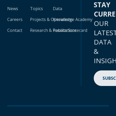
STAY
News
Topics
Data
CURR
Careers
Projects & Operations
Knowledge Academy
OUR
Contact
Research & Publications
Results Scorecard
LATES
DATA
&
INSIG
SUBSC