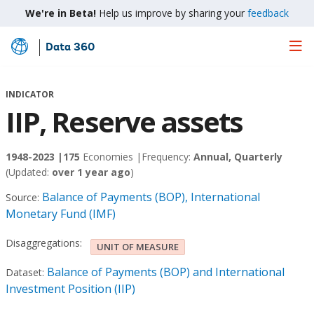
We're in Beta!
Help us improve by sharing your
feedback
Data 360
Skip
to
Main
INDICATOR
Content
IIP, Reserve assets
1948-2023 |
175
Economies |
Frequency:
Annual, Quarterly
(Updated:
over 1 year ago
)
Balance of Payments (BOP), International
Source:
Monetary Fund (IMF)
Disaggregations:
UNIT OF MEASURE
Balance of Payments (BOP) and International
Dataset:
Investment Position (IIP)