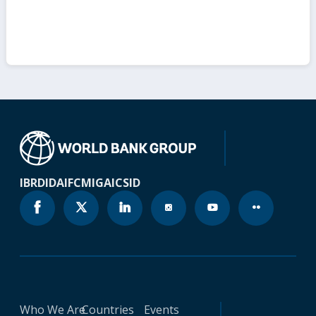
IBRD
IDA
IFC
MIGA
ICSID
Who We Are
Countries
Events