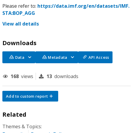
Please refer to:
https://data.imf.org/en/datasets/IMF.
STA:BOP_AGG
View all details
Downloads
Data
Metadata
API Access
168
views
13
downloads
Add to custom report
Related
Themes & Topics: