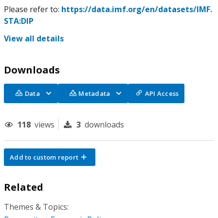
Please refer to:
https://data.imf.org/en/datasets/IMF.
STA:DIP
View all details
Downloads
Data
Metadata
API Access
118
views
3
downloads
Add to custom report
Related
Themes & Topics: