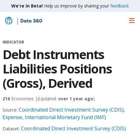
We're in Beta!
Help us improve by sharing your
feedback
Data 360
Skip
to
Main
INDICATOR
Content
Debt Instruments
Liabilities Positions
(Gross), Derived
216
Economies |
(Updated:
over 1 year ago
)
Coordinated Direct Investment Survey (CDIS),
Source:
Expense, International Monetary Fund (IMF)
Coordinated Direct Investment Survey (CDIS)
Dataset: