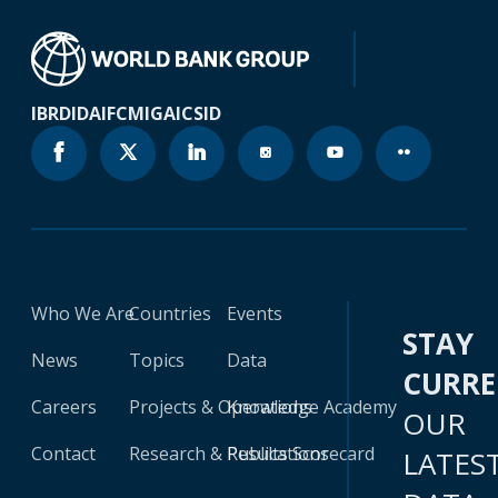
IBRD
IDA
IFC
MIGA
ICSID
Who We Are
Countries
Events
STAY
News
Topics
Data
CURR
Careers
Projects & Operations
Knowledge Academy
OUR
Contact
Research & Publications
Results Scorecard
LATES