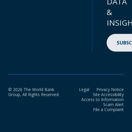
DATA
&
INSIG
SUBSC
© 2026 The World Bank
Legal
Privacy Notice
Group, All Rights Reserved.
Site Accessibility
Access to Information
Scam Alert
File a Complaint