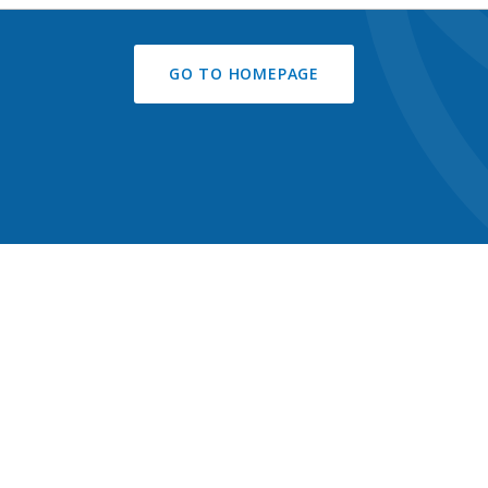
GO TO HOMEPAGE