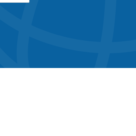
button