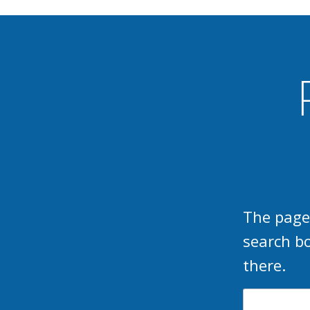
The page
search b
there.