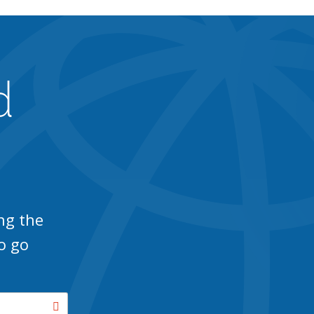
d
ng the
o go
Search