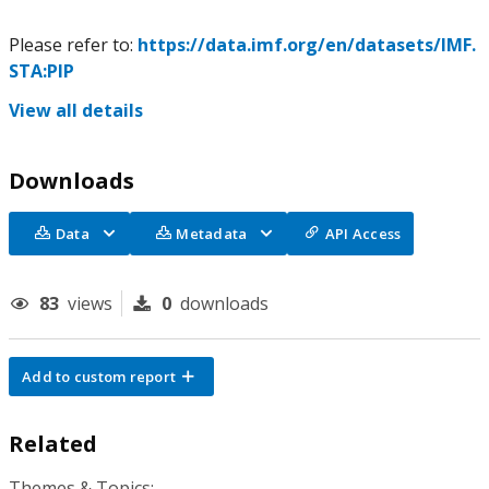
Please refer to:
https://data.imf.org/en/datasets/IMF.
STA:PIP
View all details
Downloads
Data
Metadata
API Access
83
views
0
downloads
Add to custom report
Related
Themes & Topics: