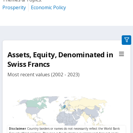
Prosperity
Economic Policy
gra
filte
Assets, Equity, Denominated in
sect
but
Swiss Francs
Most recent values (2002 - 2023)