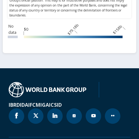
$79.18b
$158b
No
$0
data
IBRD
IDA
IFC
MIGA
ICSID