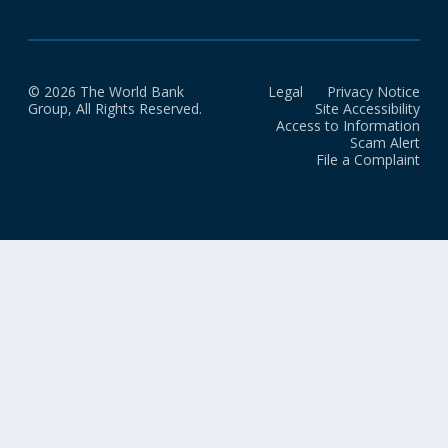
© 2026 The World Bank
Legal
Privacy Notice
Group, All Rights Reserved.
Site Accessibility
Access to Information
Scam Alert
File a Complaint