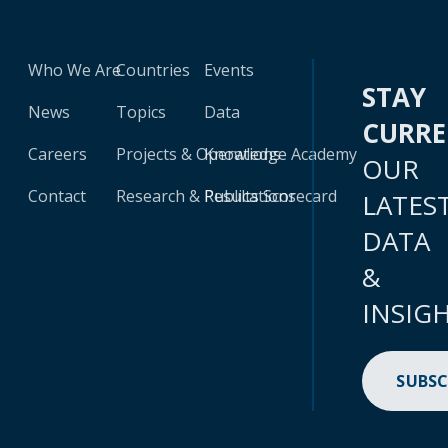
Who We Are
Countries
Events
STAY
News
Topics
Data
CURR
Careers
Projects & Operations
Knowledge Academy
OUR
Contact
Research & Publications
Results Scorecard
LATES
DATA
&
INSIG
SUBSC