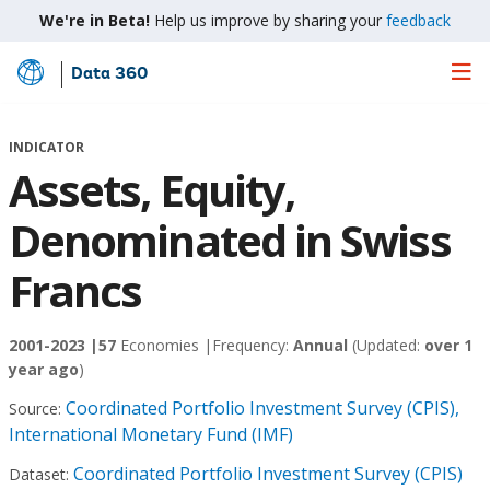
We're in Beta!
Help us improve by sharing your
feedback
Data 360
Skip
to
Main
INDICATOR
Content
Assets, Equity,
Denominated in Swiss
Francs
2001-2023 |
57
Economies |
Frequency:
Annual
(Updated:
over 1
year ago
)
Coordinated Portfolio Investment Survey (CPIS),
Source:
International Monetary Fund (IMF)
Coordinated Portfolio Investment Survey (CPIS)
Dataset: