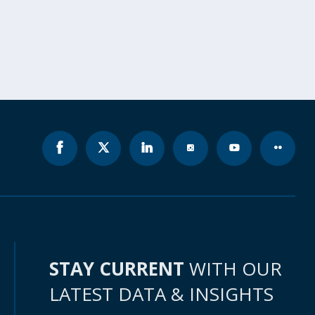
STAY CURRENT
WITH OUR
LATEST DATA & INSIGHTS