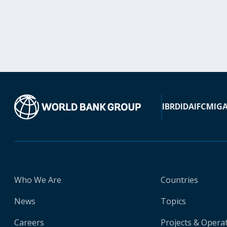
IBRD
IDA
IFC
MIG
Who We Are
Countries
News
Topics
Careers
Projects & Opera