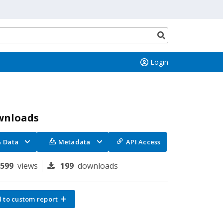
Search
button
Login
wnloads
Data
Metadata
API Access
1599
views
199
downloads
 to custom report