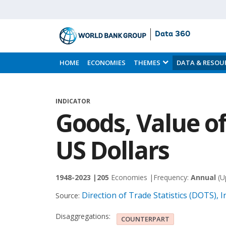
Data 360
Skip
to
HOME
ECONOMIES
THEMES
DATA & RESOU
Main
Content
INDICATOR
Goods, Value of
US Dollars
1948-2023 |
205
Economies |
Frequency:
Annual
(U
Direction of Trade Statistics (DOTS),
Source:
Disaggregations:
COUNTERPART