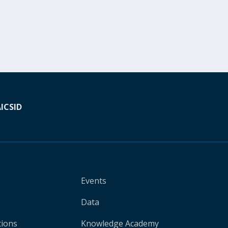
A
ICSID
Events
Data
tions
Knowledge Academy