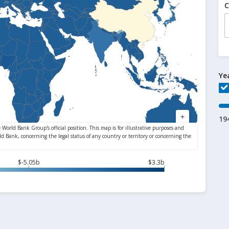
C
Ye
19
$-5.05b
$3.3b