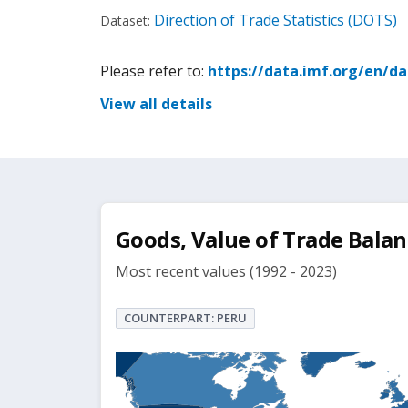
Direction of Trade Statistics (DOTS)
Dataset:
Please refer to:
https://data.imf.org/en/d
View all details
Goods, Value of Trade Balan
Most recent values (1992 - 2023)
COUNTERPART: PERU