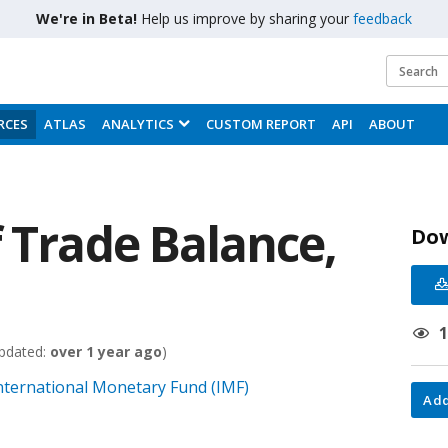
We're in Beta!
Help us improve by sharing your
feedback
RCES
ATLAS
ANALYTICS
CUSTOM REPORT
API
ABOUT
 Trade Balance,
Do
pdated:
over 1 year ago
)
 International Monetary Fund (IMF)
Add