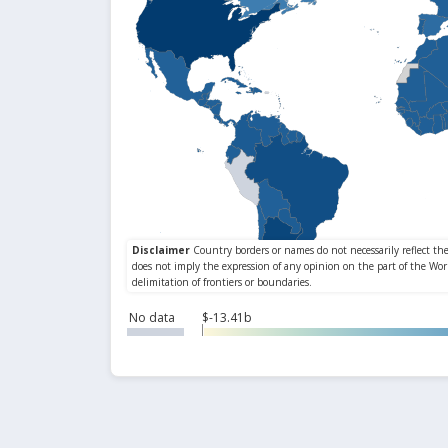
No data
$-13.41b