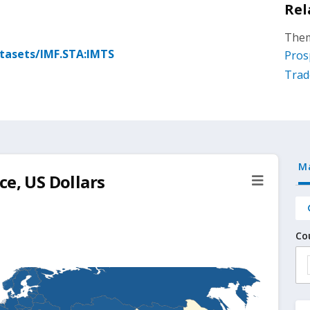
Rel
Them
atasets/IMF.STA:IMTS
Pros
Trad
M
ce, US Dollars
Co