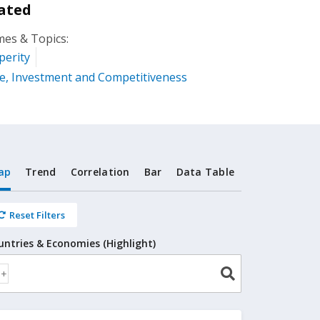
ated
es & Topics:
perity
e, Investment and Competitiveness
ap
Trend
Correlation
Bar
Data Table
Reset Filters
untries & Economies (Highlight)