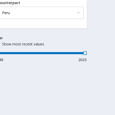
ounterpart
ar
Show most recent values
48
2023