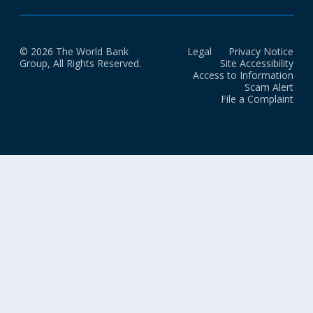
© 2026 The World Bank
Legal
Privacy Notice
Group, All Rights Reserved.
Site Accessibility
Access to Information
Scam Alert
File a Complaint