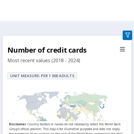
gra
filte
Number of credit cards
sect
but
Most recent values (2018 - 2024)
UNIT MEASURE: PER 1 000 ADULTS