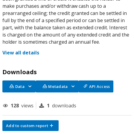
make purchases and/or withdraw cash up to a
prearranged ceiling; the credit granted can be settled in
full by the end of a specified period or can be settled in
part, with the balance taken as extended credit. Interest
is charged on the amount of any extended credit and the
holder is sometimes charged an annual fee.
View all details
Downloads
Data
Metadata
API Access
128
views
1
downloads
Add to custom report