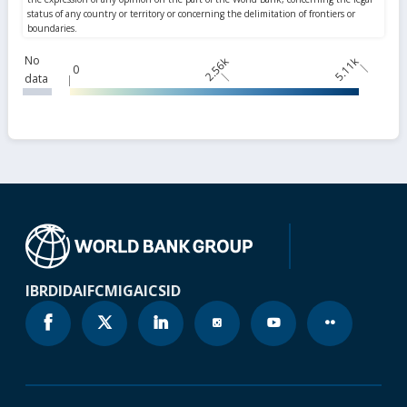
No
2.56k
5.11k
0
data
IBRD
IDA
IFC
MIGA
ICSID