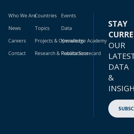
Who We Are
Countries
Events
STAY
News
Topics
Data
CURR
Careers
Projects & Operations
Knowledge Academy
OUR
Contact
Research & Publications
Results Scorecard
LATES
DATA
&
INSIG
SUBSC