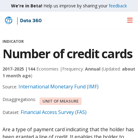
We're in Beta!
Help us improve by sharing your
feedback
Data 360
Skip
to
Main
INDICATOR
Content
Number of credit cards
2017-2025 |
144
Economies |
Frequency:
Annual
(Updated:
about
1 month ago
)
International Monetary Fund (IMF)
Source:
Disaggregations:
UNIT OF MEASURE
Financial Access Survey (FAS)
Dataset:
Are a type of payment card indicating that the holder has
been granted a line of credit. It enables the holder to