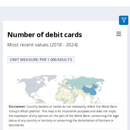
gra
filte
Number of debit cards
sect
but
Most recent values (2018 - 2024)
UNIT MEASURE: PER 1 000 ADULTS