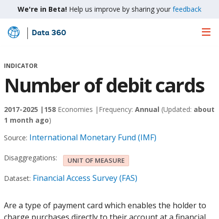
We're in Beta!
Help us improve by sharing your
feedback
Data 360
Skip
to
Main
INDICATOR
Content
Number of debit cards
2017-2025 |
158
Economies |
Frequency:
Annual
(Updated:
about
1 month ago
)
International Monetary Fund (IMF)
Source:
Disaggregations:
UNIT OF MEASURE
Financial Access Survey (FAS)
Dataset:
Are a type of payment card which enables the holder to
charge purchases directly to their account at a financial