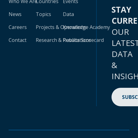
Who We Are
Countries
Events
STAY
News
Topics
Data
CURR
Careers
Projects & Operations
Knowledge Academy
OUR
Contact
Research & Publications
Results Scorecard
LATES
DATA
&
INSIG
SUBSC