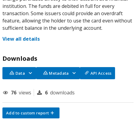
institution. The funds are debited in full for every
transaction. Some issuers could provide an overdraft
feature, allowing the holder to use the card even without
sufficient balance in the underlying account.
View all details
Downloads
Data
Metadata
API Access
76
views
6
downloads
Add to custom report