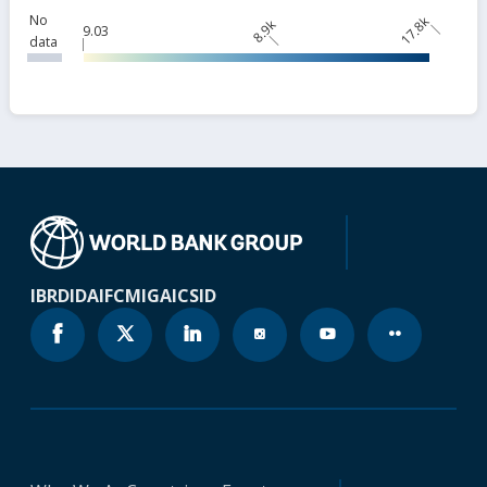
No
17.8k
8.9k
9.03
data
IBRD
IDA
IFC
MIGA
ICSID