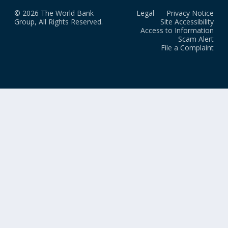
© 2026 The World Bank
Legal
Privacy Notice
Group, All Rights Reserved.
Site Accessibility
Access to Information
Scam Alert
File a Complaint