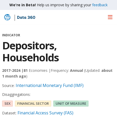
We're in Beta!
Help us improve by sharing your
feedback
Data 360
Skip
to
Main
INDICATOR
Content
Depositors,
Households
2017-2024 |
81
Economies |
Frequency:
Annual
(Updated:
about
1 month ago
)
International Monetary Fund (IMF)
Source:
Disaggregations:
SEX
FINANCIAL SECTOR
UNIT OF MEASURE
Financial Access Survey (FAS)
Dataset: