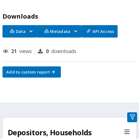
Downloads
Data
Metadata
API Access
21
views
0
downloads
Add to custom report
gra
filte
Depositors, Households
sect
but