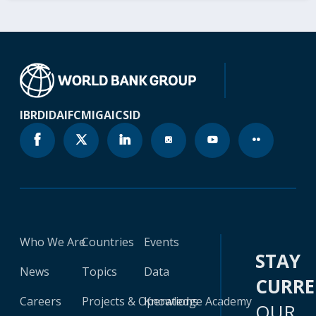
IBRD
IDA
IFC
MIGA
ICSID
Who We Are
Countries
Events
STAY
News
Topics
Data
CURR
Careers
Projects & Operations
Knowledge Academy
OUR