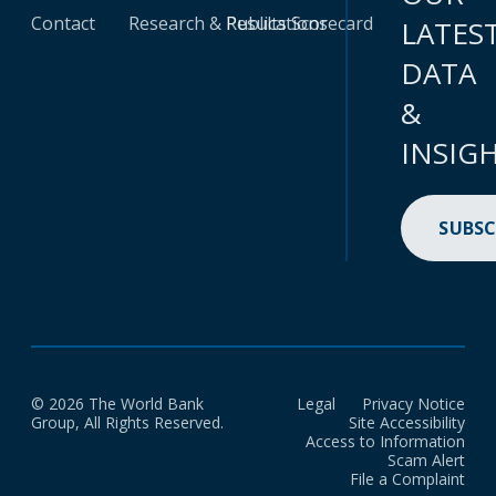
Contact
Research & Publications
Results Scorecard
LATES
DATA
&
INSIG
SUBSC
© 2026 The World Bank
Legal
Privacy Notice
Group, All Rights Reserved.
Site Accessibility
Access to Information
Scam Alert
File a Complaint