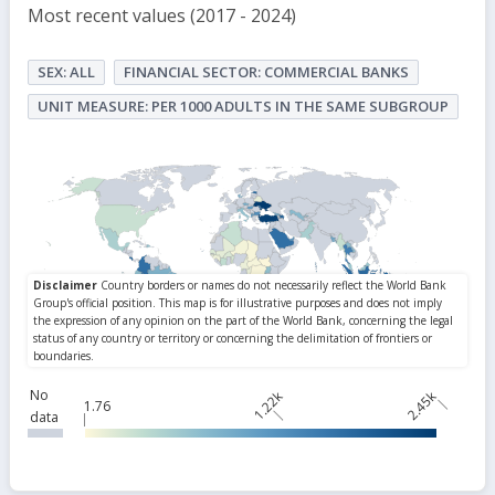
Most recent values (2017 - 2024)
SEX: ALL
FINANCIAL SECTOR: COMMERCIAL BANKS
UNIT MEASURE: PER 1000 ADULTS IN THE SAME SUBGROUP
No
1.22k
2.45k
1.76
data