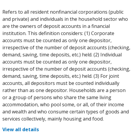
Refers to all resident nonfinancial corporations (public
and private) and individuals in the household sector who
are the owners of deposit accounts in a financial
institution. This definition considers: (1) Corporate
accounts must be counted as only one depositor,
irrespective of the number of deposit accounts (checking,
demand, saving, time deposits, etc.) held. (2) Individual
accounts must be counted as only one depositor,
irrespective of the number of deposit accounts (checking,
demand, saving, time deposits, etc.) held. (3) For joint
accounts, all depositors must be counted individually
rather than as one depositor. Households are a person
or a group of persons who share the same living
accommodation, who pool some, or all, of their income
and wealth and who consume certain types of goods and
services collectively, mainly housing and food.
View all details