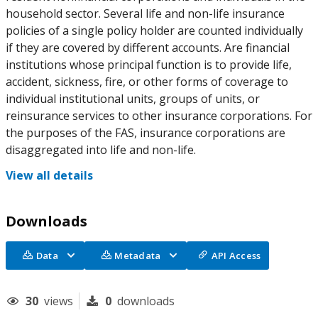
household sector. Several life and non-life insurance
policies of a single policy holder are counted individually
if they are covered by different accounts. Are financial
institutions whose principal function is to provide life,
accident, sickness, fire, or other forms of coverage to
individual institutional units, groups of units, or
reinsurance services to other insurance corporations. For
the purposes of the FAS, insurance corporations are
disaggregated into life and non-life.
View all details
Downloads
Data
Metadata
API Access
30
views
0
downloads