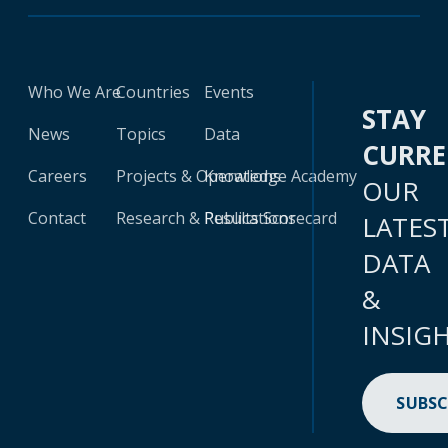
Who We Are
Countries
Events
STAY
News
Topics
Data
CURR
Careers
Projects & Operations
Knowledge Academy
OUR
Contact
Research & Publications
Results Scorecard
LATES
DATA
&
INSIG
SUBSC