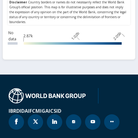
No
1.02b
2.05b
2.87k
data
IBRD
IDA
IFC
MIGA
ICSID