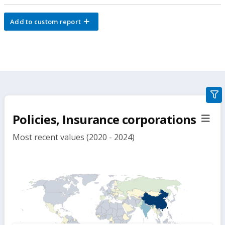
Add to custom report
gra
filte
Policies, Insurance corporations
sect
but
Most recent values (2020 - 2024)