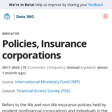
We're in Beta!
Help us improve by sharing your
feedback
Data 360
Skip
to
Main
INDICATOR
Content
Policies, Insurance
corporations
2017-2024 |
75
Economies |
Frequency:
Annual
(Updated:
about
1 month ago
)
International Monetary Fund (IMF)
Source:
Financial Access Survey (FAS)
Dataset:
Refers to the life and non-life insurance policies held by
resident nonfinancial corporations and individuals in the