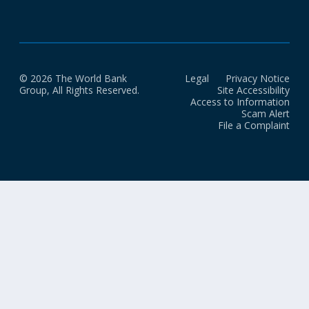
© 2026 The World Bank
Legal
Privacy Notice
Group, All Rights Reserved.
Site Accessibility
Access to Information
Scam Alert
File a Complaint