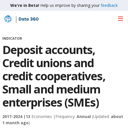
We're in Beta!
Help us improve by sharing your
feedback
Data 360
Skip
to
Main
INDICATOR
Content
Deposit accounts,
Credit unions and
credit cooperatives,
Small and medium
enterprises (SMEs)
2017-2024 |
13
Economies |
Frequency:
Annual
(Updated:
about
1 month ago
)