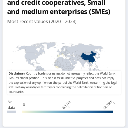
and credit cooperatives, Small
and medium enterprises (SMEs)
Most recent values (2020 - 2024)
12.35m
No
6.17m
0
data