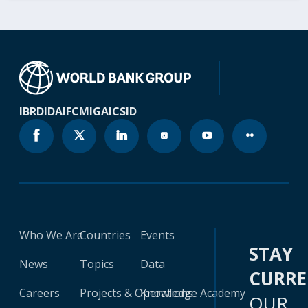
IBRD
IDA
IFC
MIGA
ICSID
Who We Are
Countries
Events
STAY
News
Topics
Data
CURR
Careers
Projects & Operations
Knowledge Academy
OUR