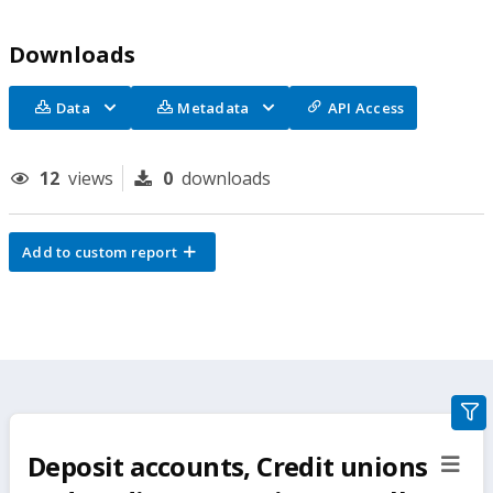
Downloads
Data
Metadata
API Access
12
views
0
downloads
Add to custom report
gra
filte
Deposit accounts, Credit unions
sect
but