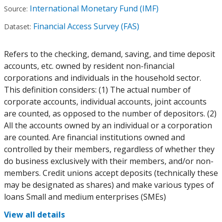
International Monetary Fund (IMF)
Source:
Financial Access Survey (FAS)
Dataset:
Refers to the checking, demand, saving, and time deposit
accounts, etc. owned by resident non-financial
corporations and individuals in the household sector.
This definition considers: (1) The actual number of
corporate accounts, individual accounts, joint accounts
are counted, as opposed to the number of depositors. (2)
All the accounts owned by an individual or a corporation
are counted. Are financial institutions owned and
controlled by their members, regardless of whether they
do business exclusively with their members, and/or non-
members. Credit unions accept deposits (technically these
may be designated as shares) and make various types of
loans Small and medium enterprises (SMEs)
View all details