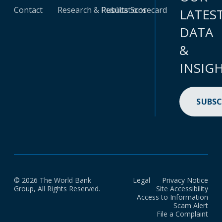
Contact
Research & Publications
Results Scorecard
LATES
DATA
&
INSIG
SUBSC
© 2026 The World Bank
Legal
Privacy Notice
Group, All Rights Reserved.
Site Accessibility
Access to Information
Scam Alert
File a Complaint