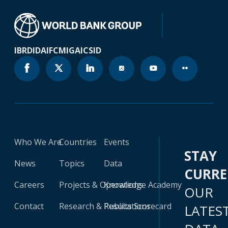
IBRD
IDA
IFC
MIGA
ICSID
Who We Are
Countries
Events
STAY
News
Topics
Data
CURR
Careers
Projects & Operations
Knowledge Academy
OUR
Contact
Research & Publications
Results Scorecard
LATES