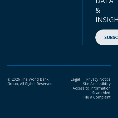
DATA
&
INSIG
SUBSC
© 2026 The World Bank
Legal
Privacy Notice
Group, All Rights Reserved.
Site Accessibility
Access to Information
Scam Alert
File a Complaint