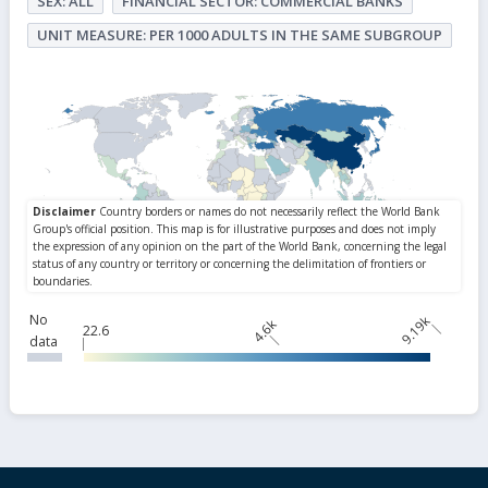
SEX: ALL
FINANCIAL SECTOR: COMMERCIAL BANKS
UNIT MEASURE: PER 1000 ADULTS IN THE SAME SUBGROUP
No
9.19k
4.6k
22.6
data