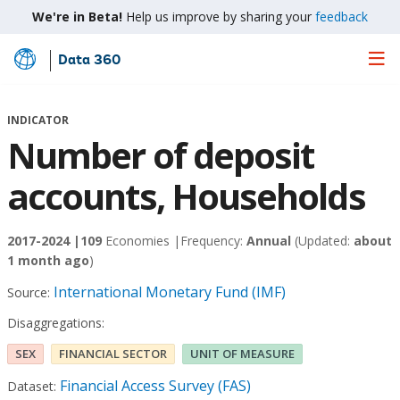
We're in Beta!
Help us improve by sharing your
feedback
Data 360
Skip
to
Main
INDICATOR
Content
Number of deposit
accounts, Households
2017-2024 |
109
Economies |
Frequency:
Annual
(Updated:
about
1 month ago
)
International Monetary Fund (IMF)
Source:
Disaggregations:
SEX
FINANCIAL SECTOR
UNIT OF MEASURE
Financial Access Survey (FAS)
Dataset: