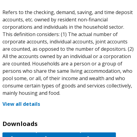
Refers to the checking, demand, saving, and time deposit
accounts, etc. owned by resident non-financial
corporations and individuals in the household sector.
This definition considers: (1) The actual number of
corporate accounts, individual accounts, joint accounts
are counted, as opposed to the number of depositors. (2)
All the accounts owned by an individual or a corporation
are counted. Households are a person or a group of
persons who share the same living accommodation, who
pool some, or all, of their income and wealth and who
consume certain types of goods and services collectively,
mainly housing and food.
View all details
Downloads