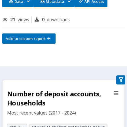
Data
Metadata
API Access
21
views
0
downloads
Add to custom report
gra
filte
Number of deposit accounts,
sect
but
Households
Most recent values (2017 - 2024)