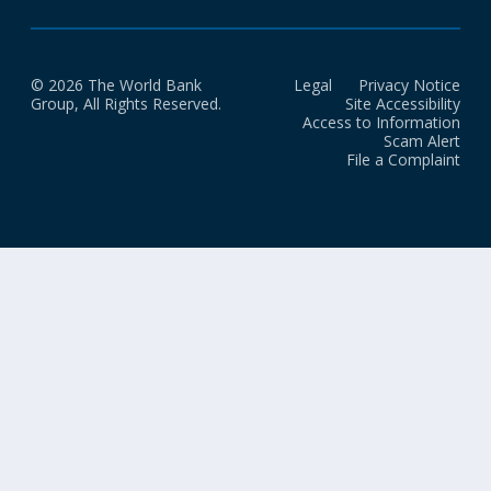
© 2026 The World Bank
Legal
Privacy Notice
Group, All Rights Reserved.
Site Accessibility
Access to Information
Scam Alert
File a Complaint