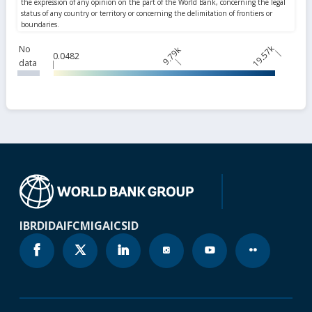
19.57k
No
9.79k
0.0482
data
IBRD
IDA
IFC
MIGA
ICSID