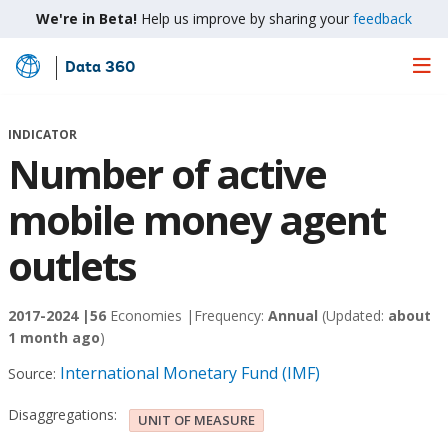
We're in Beta!
Help us improve by sharing your
feedback
Data 360
Skip
to
Main
INDICATOR
Content
Number of active
mobile money agent
outlets
2017-2024 |
56
Economies |
Frequency:
Annual
(Updated:
about
1 month ago
)
International Monetary Fund (IMF)
Source:
Disaggregations:
UNIT OF MEASURE