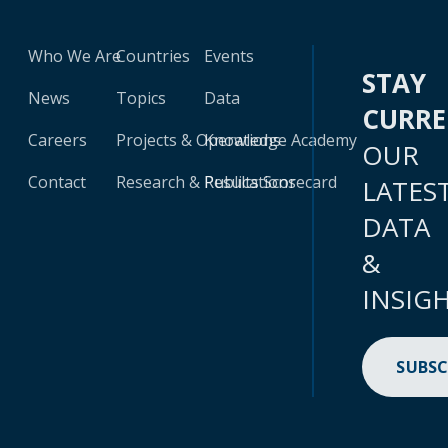
Who We Are
Countries
Events
STAY
News
Topics
Data
CURR
Careers
Projects & Operations
Knowledge Academy
OUR
Contact
Research & Publications
Results Scorecard
LATES
DATA
&
INSIG
SUBSC