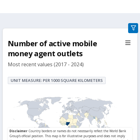
gra
filte
Number of active mobile
sect
but
money agent outlets
Most recent values (2017 - 2024)
UNIT MEASURE: PER 1000 SQUARE KILOMETERS