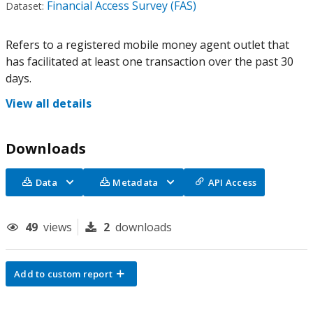
Financial Access Survey (FAS)
Dataset:
Refers to a registered mobile money agent outlet that
has facilitated at least one transaction over the past 30
days.
View all details
Downloads
Data
Metadata
API Access
49
views
2
downloads
Add to custom report