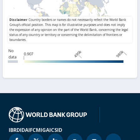
No
490k
980k
0.907
data
IBRD
IDA
IFC
MIGA
ICSID