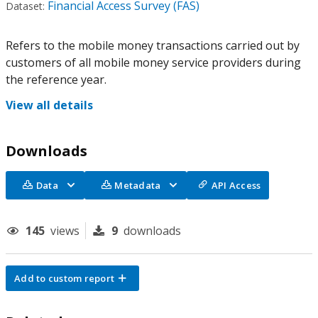
Financial Access Survey (FAS)
Dataset:
Refers to the mobile money transactions carried out by
customers of all mobile money service providers during
the reference year.
View all details
Downloads
Data
Metadata
API Access
145
views
9
downloads
Add to custom report