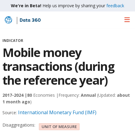
We're in Beta!
Help us improve by sharing your
feedback
Data 360
Skip
to
Main
INDICATOR
Content
Mobile money
transactions (during
the reference year)
2017-2024 |
80
Economies |
Frequency:
Annual
(Updated:
about
1 month ago
)
International Monetary Fund (IMF)
Source:
Disaggregations:
UNIT OF MEASURE