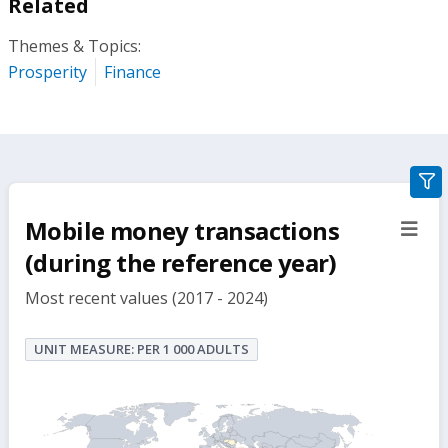
Related
Themes & Topics:
Prosperity
Finance
gra
filte
Mobile money transactions
sect
but
(during the reference year)
Most recent values (2017 - 2024)
UNIT MEASURE: PER 1 000 ADULTS