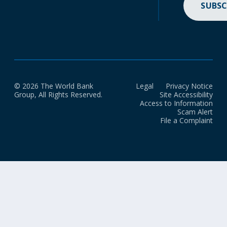
SUBSC
© 2026 The World Bank
Legal
Privacy Notice
Group, All Rights Reserved.
Site Accessibility
Access to Information
Scam Alert
File a Complaint