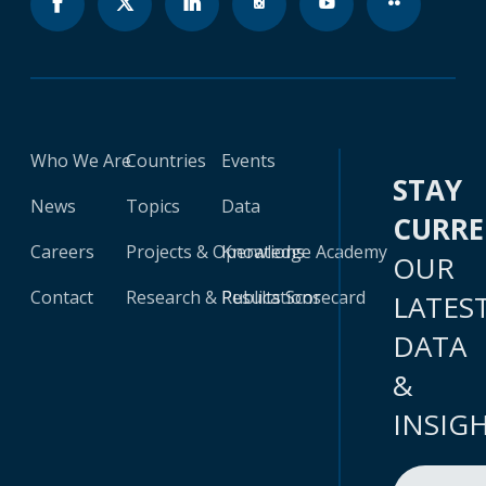
Who We Are
Countries
Events
STAY
News
Topics
Data
CURR
Careers
Projects & Operations
Knowledge Academy
OUR
Contact
Research & Publications
Results Scorecard
LATES
DATA
&
INSIG