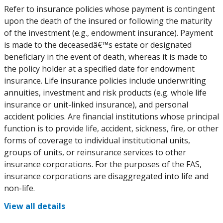
Refer to insurance policies whose payment is contingent
upon the death of the insured or following the maturity
of the investment (e.g., endowment insurance). Payment
is made to the deceasedâ€™s estate or designated
beneficiary in the event of death, whereas it is made to
the policy holder at a specified date for endowment
insurance. Life insurance policies include underwriting
annuities, investment and risk products (e.g. whole life
insurance or unit-linked insurance), and personal
accident policies. Are financial institutions whose principal
function is to provide life, accident, sickness, fire, or other
forms of coverage to individual institutional units,
groups of units, or reinsurance services to other
insurance corporations. For the purposes of the FAS,
insurance corporations are disaggregated into life and
non-life.
View all details