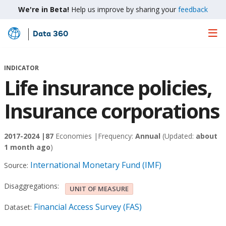
We're in Beta!
Help us improve by sharing your
feedback
Data 360
Skip
to
Main
INDICATOR
Content
Life insurance policies,
Insurance corporations
2017-2024 |
87
Economies |
Frequency:
Annual
(Updated:
about
1 month ago
)
International Monetary Fund (IMF)
Source:
Disaggregations:
UNIT OF MEASURE
Financial Access Survey (FAS)
Dataset: