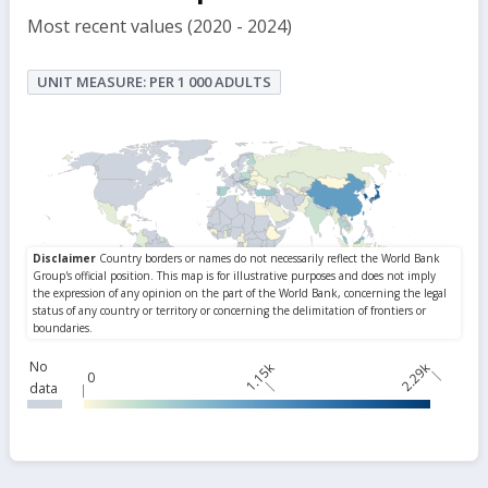
Most recent values (2020 - 2024)
UNIT MEASURE: PER 1 000 ADULTS
No
1.15k
2.29k
0
data