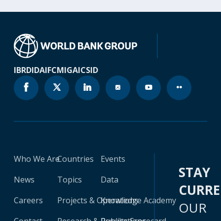
IBRD
IDA
IFC
MIGA
ICSID
Who We Are
Countries
Events
STAY
News
Topics
Data
CURR
Careers
Projects & Operations
Knowledge Academy
OUR