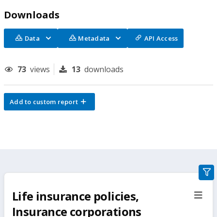
Downloads
Data
Metadata
API Access
73
views
13
downloads
Add to custom report
gra
filte
Life insurance policies,
sect
but
Insurance corporations