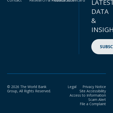
Contact
Research & Publications
Results Scorecard
LATES
DATA
&
INSIG
SUBSC
© 2026 The World Bank
Legal
Privacy Notice
Group, All Rights Reserved.
Site Accessibility
Access to Information
Scam Alert
File a Complaint