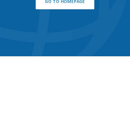
GO TO HOMEPAGE