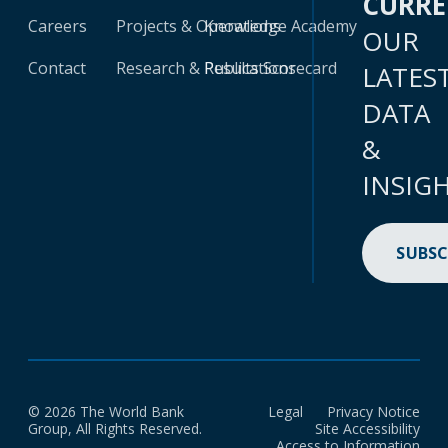
CURR
Careers
Projects & Operations
Knowledge Academy
OUR
Contact
Research & Publications
Results Scorecard
LATES
DATA
&
INSIG
SUBSC
© 2026 The World Bank
Legal
Privacy Notice
Group, All Rights Reserved.
Site Accessibility
Access to Information