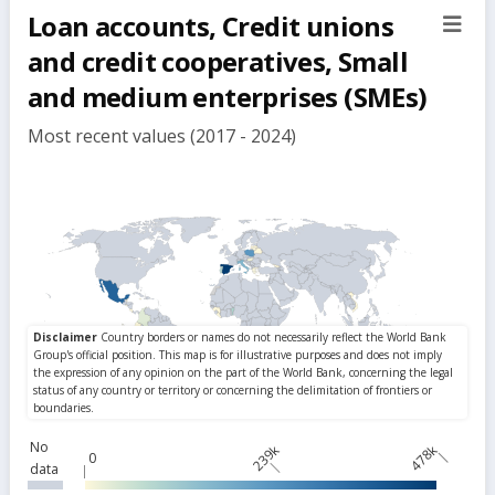
Loan accounts, Credit unions
sect
but
and credit cooperatives, Small
and medium enterprises (SMEs)
Most recent values (2017 - 2024)
No
239k
478k
0
data