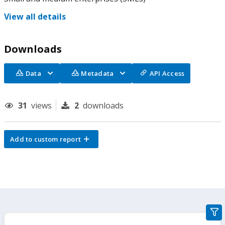
View all details
Downloads
Data
Metadata
API Access
31
views
2
downloads
Add to custom report
gra
filte