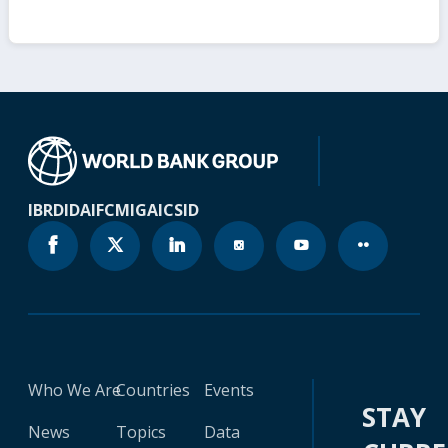
IBRD
IDA
IFC
MIGA
ICSID
Who We Are
Countries
Events
STAY
News
Topics
Data