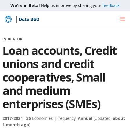
We're in Beta!
Help us improve by sharing your
feedback
Data 360
Skip
to
Main
INDICATOR
Content
Loan accounts, Credit
unions and credit
cooperatives, Small
and medium
enterprises (SMEs)
2017-2024 |
26
Economies |
Frequency:
Annual
(Updated:
about
1 month ago
)