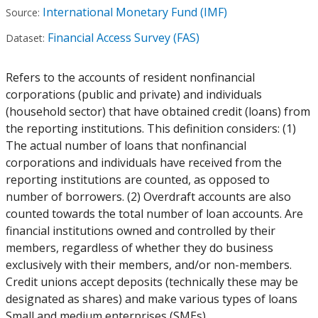
International Monetary Fund (IMF)
Source:
Financial Access Survey (FAS)
Dataset:
Refers to the accounts of resident nonfinancial
corporations (public and private) and individuals
(household sector) that have obtained credit (loans) from
the reporting institutions. This definition considers: (1)
The actual number of loans that nonfinancial
corporations and individuals have received from the
reporting institutions are counted, as opposed to
number of borrowers. (2) Overdraft accounts are also
counted towards the total number of loan accounts. Are
financial institutions owned and controlled by their
members, regardless of whether they do business
exclusively with their members, and/or non-members.
Credit unions accept deposits (technically these may be
designated as shares) and make various types of loans
Small and medium enterprises (SMEs)