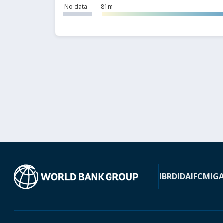
No data
81m
IBRD
IDA
IFC
MIG