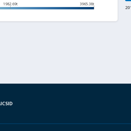
1982.69t
3965.38t
20
A
ICSID