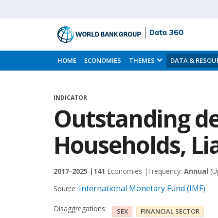
Data 360
Skip
to
HOME
ECONOMIES
THEMES
DATA & RESOU
Main
Content
INDICATOR
Outstanding de
Households, Lia
2017-2025 |
141
Economies |
Frequency:
Annual
(U
International Monetary Fund (IMF)
Source:
Disaggregations:
SEX
FINANCIAL SECTOR