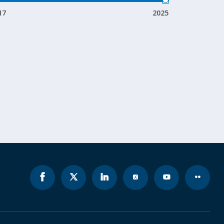
17
2025