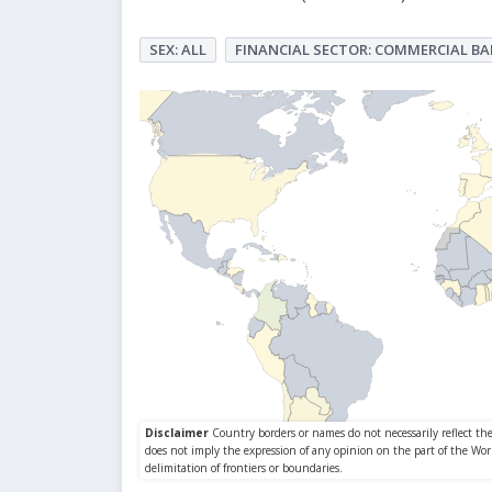
SEX: ALL
FINANCIAL SECTOR: COMMERCIAL B