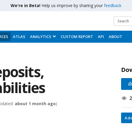
We're in Beta!
Help us improve by sharing your
feedback
RCES
ATLAS
ANALYTICS
CUSTOM REPORT
API
ABOUT
posits,
Do
bilities
pdated:
about 1 month ago
)
Add