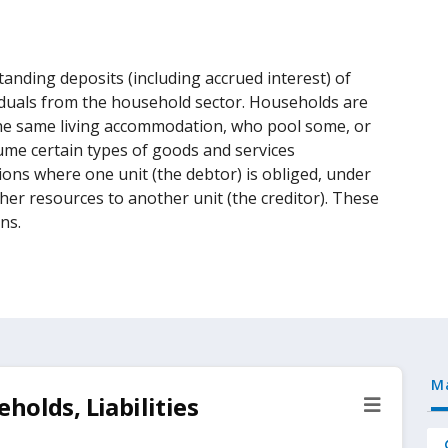
tanding deposits (including accrued interest) of
iduals from the household sector. Households are
he same living accommodation, who pool some, or
ume certain types of goods and services
tions where one unit (the debtor) is obliged, under
ther resources to another unit (the creditor). These
ns.
M
holds, Liabilities