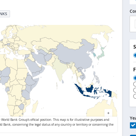
Co
ANKS
F
Ye