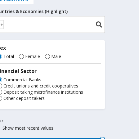
untries & Economies (Highlight)
Sex
Total
Female
Male
inancial Sector
Commercial Banks
Credit unions and credit cooperatives
Deposit taking microfinance institutions
Other deposit takers
ar
Show most recent values