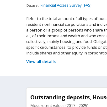
Financial Access Survey (FAS)
Dataset:
Refer to the total amount of all types of outs
resident nonfinancial corporations and indiv
a person or a group of persons who share t
all, of their income and wealth and who cons
collectively, mainly housing and food. Obliga
specific circumstances, to provide funds or o
include shares and other equity in corporatio
View all details
Outstanding deposits, House
Most recent values (2017 - 2025)