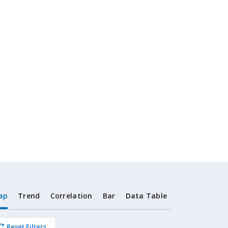
ap
Trend
Correlation
Bar
Data Table
Reset Filters