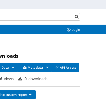
Search
button
Login
wnloads
Data
Metadata
API Access
26
views
0
downloads
 to custom report