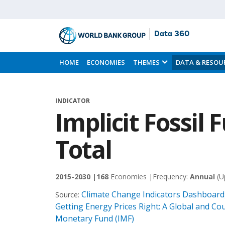
Data 360
Skip
to
HOME
ECONOMIES
THEMES
DATA & RESOU
Main
Content
INDICATOR
Implicit Fossil 
Total
2015-2030 |
168
Economies |
Frequency:
Annual
(U
Climate Change Indicators Dashboard,
Source:
Getting Energy Prices Right: A Global and Cou
Monetary Fund (IMF)