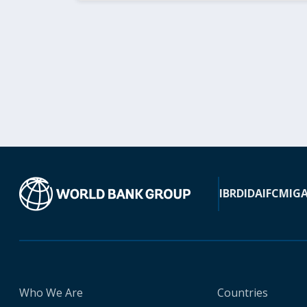
IBRD
IDA
IFC
MIG
Who We Are
Countries