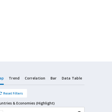
ap
Trend
Correlation
Bar
Data Table
Reset Filters
untries & Economies (Highlight)