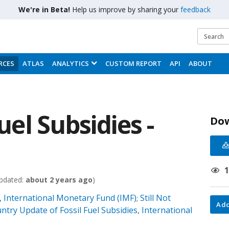
We're in Beta!
Help us improve by sharing your
feedback
RCES
ATLAS
ANALYTICS
CUSTOM REPORT
API
ABOUT
Fuel Subsidies -
Do
pdated:
about 2 years ago
)
 International Monetary Fund (IMF)
Still Not
;
Add
ntry Update of Fossil Fuel Subsidies, International