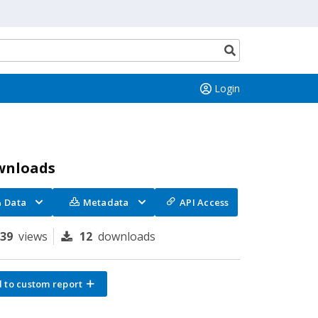
Search
button
Login
wnloads
Data
Metadata
API Access
139
views
12
downloads
 to custom report