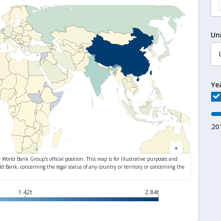
Un
Ye
20
1.42t
2.84t