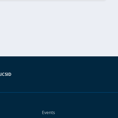
A
ICSID
Events