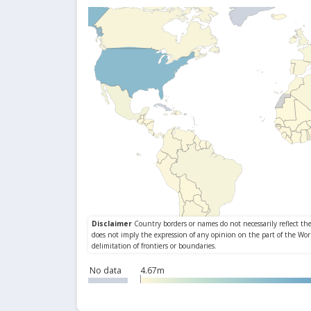
No data
4.67m