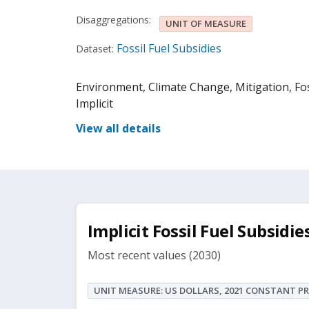
Disaggregations:
UNIT OF MEASURE
Fossil Fuel Subsidies
Dataset:
Environment, Climate Change, Mitigation, Fossi
Implicit
View all details
Implicit Fossil Fuel Subsidies
Most recent values (2030)
UNIT MEASURE: US DOLLARS, 2021 CONSTANT PR