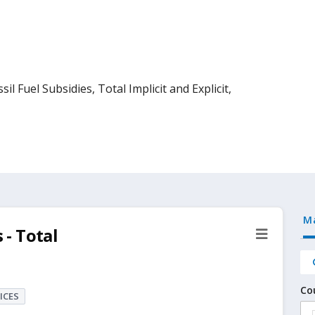
l Fuel Subsidies, Total Implicit and Explicit,
M
 - Total
Co
ICES