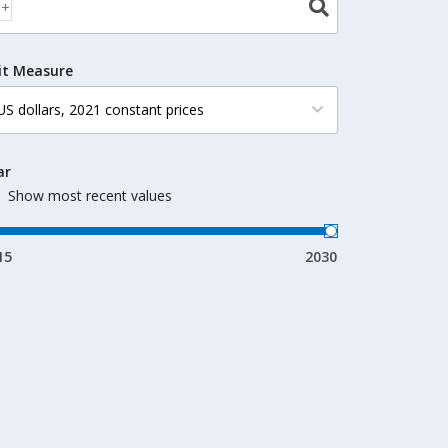
it Measure
ar
Show most recent values
15
2030