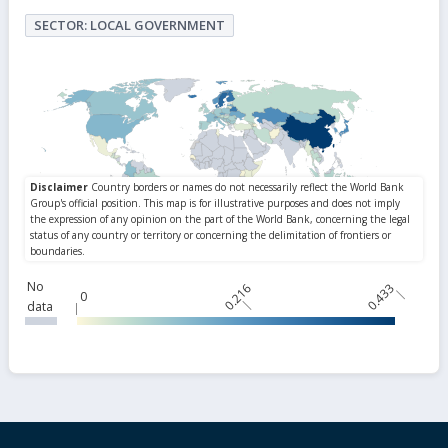
SECTOR: LOCAL GOVERNMENT
No
0.216
0.433
0
data