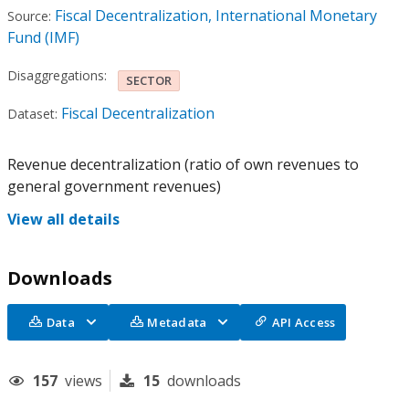
Fiscal Decentralization, International Monetary
Source:
Fund (IMF)
Disaggregations:
SECTOR
Fiscal Decentralization
Dataset:
Revenue decentralization (ratio of own revenues to
general government revenues)
View all details
Downloads
Data
Metadata
API Access
157
views
15
downloads