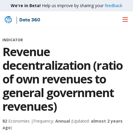
We're in Beta!
Help us improve by sharing your
feedback
Data 360
Skip
to
Main
INDICATOR
Content
Revenue
decentralization (ratio
of own revenues to
general government
revenues)
82
Economies |
Frequency:
Annual
(Updated:
almost 2 years
ago
)