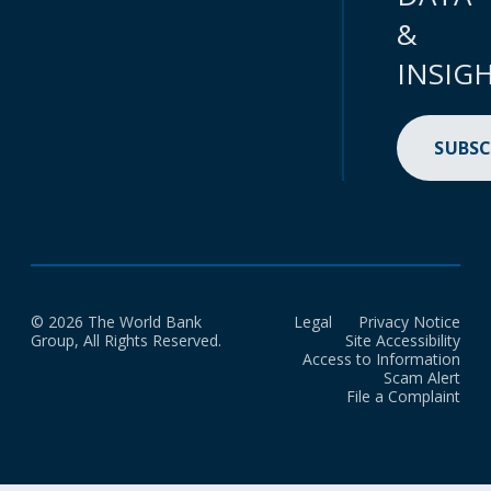
&
INSIG
SUBSC
© 2026 The World Bank
Legal
Privacy Notice
Group, All Rights Reserved.
Site Accessibility
Access to Information
Scam Alert
File a Complaint