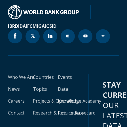
IBRD
IDA
IFC
MIGA
ICSID
Who We Are
Countries
Events
STAY
News
Topics
Data
CURR
Careers
Projects & Operations
Knowledge Academy
OUR
Contact
Research & Publications
Results Scorecard
LATES
DATA