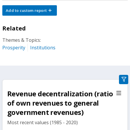
Add to custom report
Related
Themes & Topics:
Prosperity
Institutions
gra
filte
Revenue decentralization (ratio
sect
but
of own revenues to general
government revenues)
Most recent values (1985 - 2020)