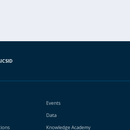
A
ICSID
Events
Data
tions
Knowledge Academy