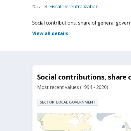
Fiscal Decentralization
Dataset:
Social contributions, share of general gove
View all details
Social contributions, share
Most recent values (1994 - 2020)
SECTOR: LOCAL GOVERNMENT