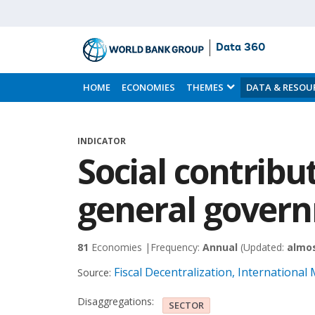
Data 360
Skip
to
HOME
ECONOMIES
THEMES
DATA & RESOU
Main
Content
INDICATOR
Social contribu
general gover
81
Economies |
Frequency:
Annual
(Updated:
almos
Fiscal Decentralization, International
Source:
Disaggregations:
SECTOR