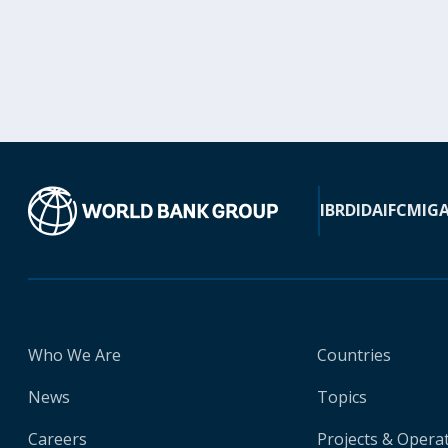
IBRD
IDA
IFC
MIG
Who We Are
Countries
News
Topics
Careers
Projects & Opera