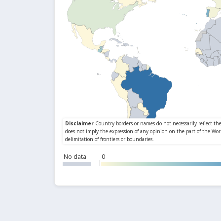
No data
0