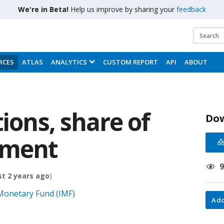
We're in Beta!
Help us improve by sharing your
feedback
RCES
ATLAS
ANALYTICS
CUSTOM REPORT
API
ABOUT
tions, share of
Do
nment
t 2 years ago
)
 Monetary Fund (IMF)
Add