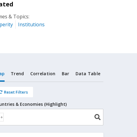
ated
es & Topics:
perity
Institutions
ap
Trend
Correlation
Bar
Data Table
Reset Filters
untries & Economies (Highlight)