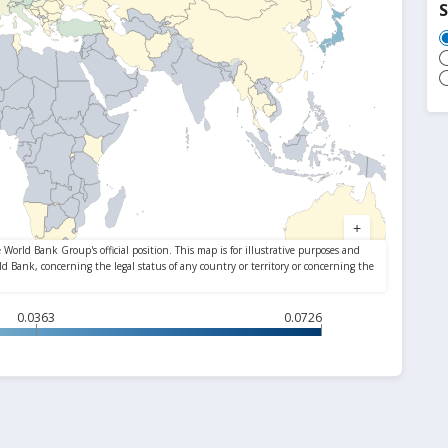
S
0.0363
0.0726