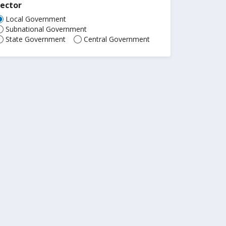
ector
Local Government
Subnational Government
State Government
Central Government