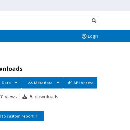
Search
button
Login
wnloads
Data
Metadata
API Access
97
views
5
downloads
 to custom report