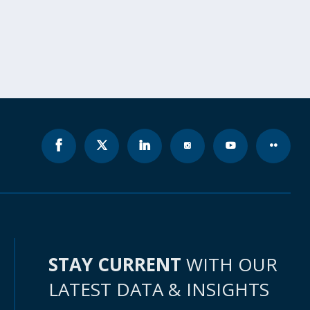
STAY CURRENT
WITH OUR
LATEST DATA & INSIGHTS