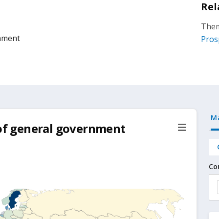
Rel
Them
rnment
Pros
M
 of general government
Co