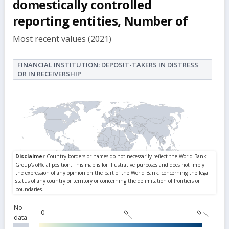
domestically controlled
reporting entities, Number of
Most recent values (2021)
FINANCIAL INSTITUTION: DEPOSIT-TAKERS IN DISTRESS
OR IN RECEIVERSHIP
No
0
0
0
data