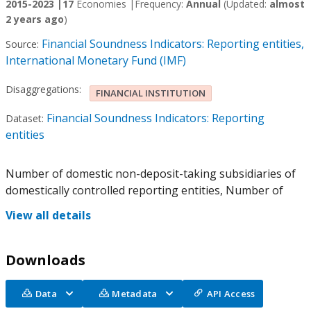
2015-2023 |
17
Economies |
Frequency:
Annual
(Updated:
almost
2 years ago
)
Financial Soundness Indicators: Reporting entities,
Source:
International Monetary Fund (IMF)
Disaggregations:
FINANCIAL INSTITUTION
Financial Soundness Indicators: Reporting
Dataset:
entities
Number of domestic non-deposit-taking subsidiaries of
domestically controlled reporting entities, Number of
View all details
Downloads
Data
Metadata
API Access