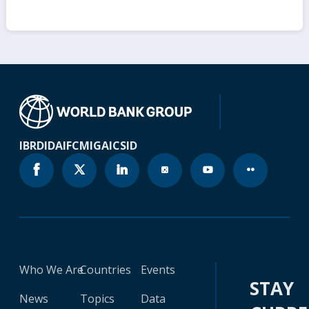
IBRD
IDA
IFC
MIGA
ICSID
Who We Are
Countries
Events
STAY
News
Topics
Data