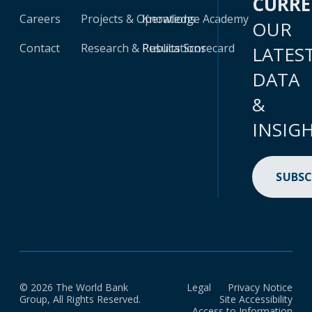
CURR
Careers
Projects & Operations
Knowledge Academy
OUR
Contact
Research & Publications
Results Scorecard
LATES
DATA
&
INSIG
SUBSC
© 2026 The World Bank
Legal
Privacy Notice
Group, All Rights Reserved.
Site Accessibility
Access to Information