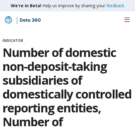
We're in Beta!
Help us improve by sharing your
feedback
Data 360
Skip
to
Main
INDICATOR
Content
Number of domestic
non-deposit-taking
subsidiaries of
domestically controlled
reporting entities,
Number of