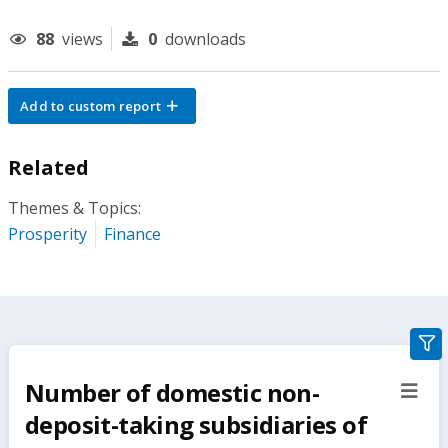
88
views
0
downloads
Add to custom report
Related
Themes & Topics:
Prosperity
Finance
gra
filte
Number of domestic non-
sect
but
deposit-taking subsidiaries of