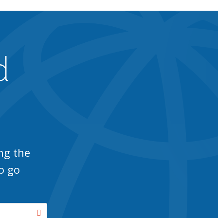
d
ng the
o go
Search