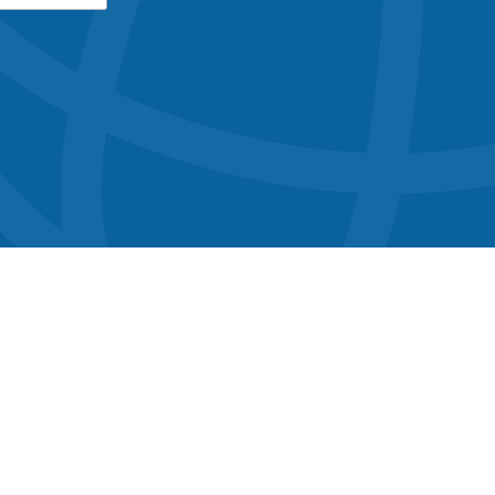
button