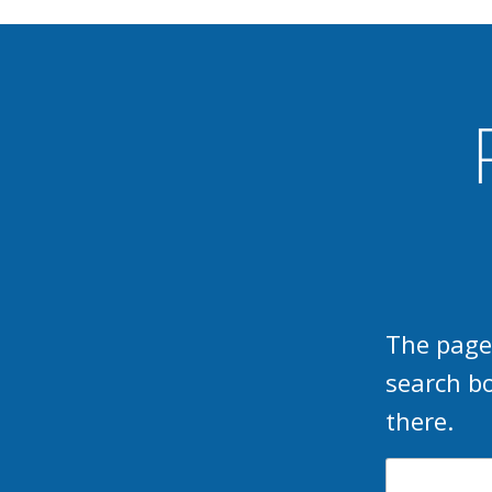
The page
search b
there.