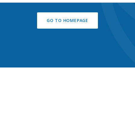
GO TO HOMEPAGE