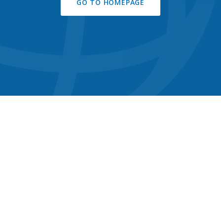
GO TO HOMEPAGE