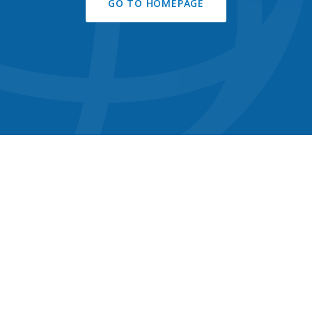
GO TO HOMEPAGE