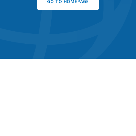
GO TO HOMEPAGE