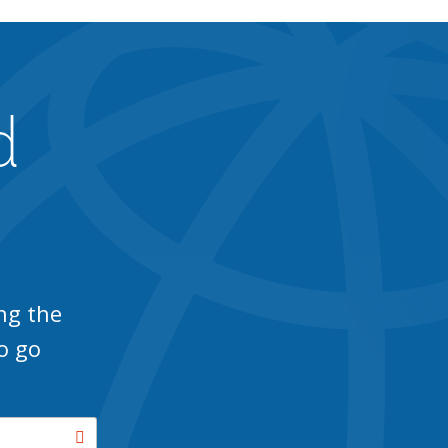
d
ng the
o go
Search