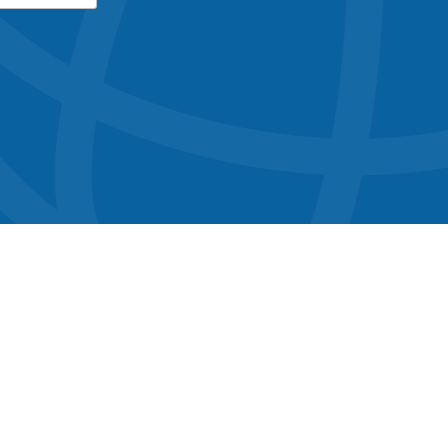
button