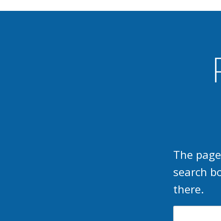
The page
search b
there.