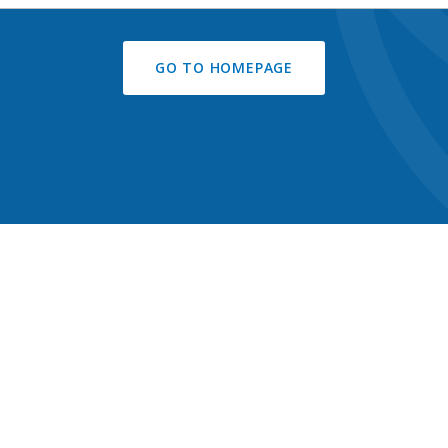
GO TO HOMEPAGE