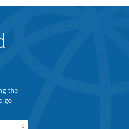
d
ng the
o go
Search