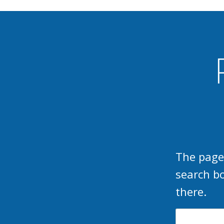
The page
search b
there.