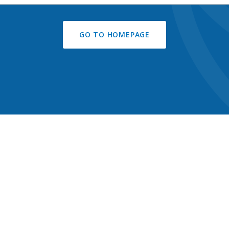
GO TO HOMEPAGE