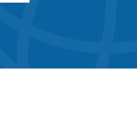
button