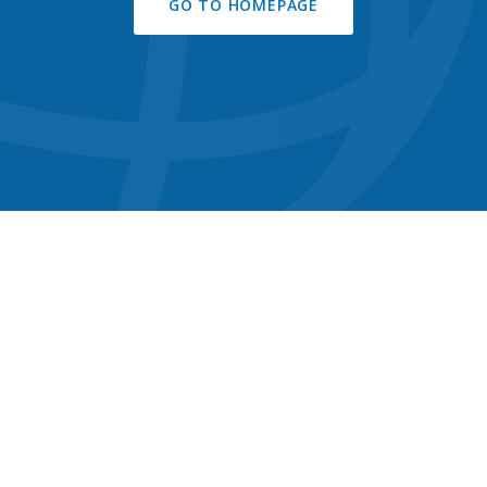
GO TO HOMEPAGE