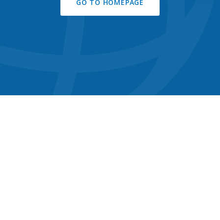
GO TO HOMEPAGE