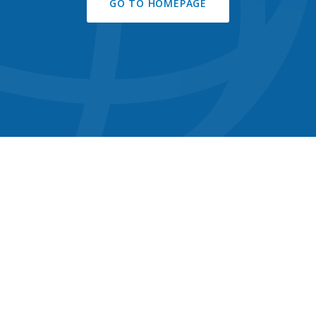
GO TO HOMEPAGE