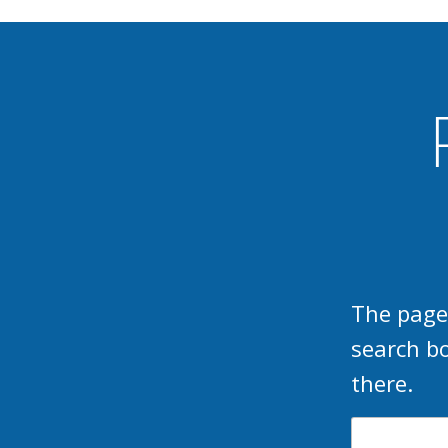
The page
search b
there.