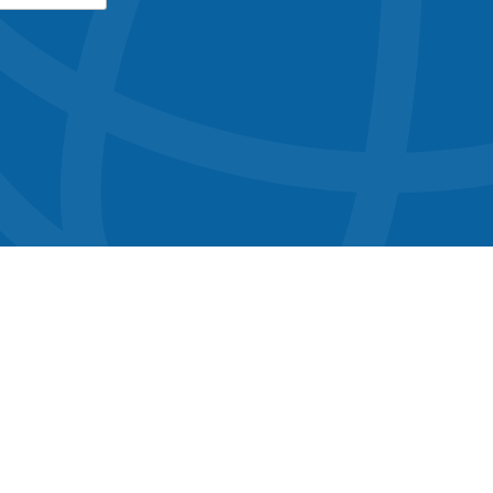
button