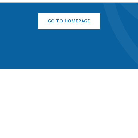
GO TO HOMEPAGE