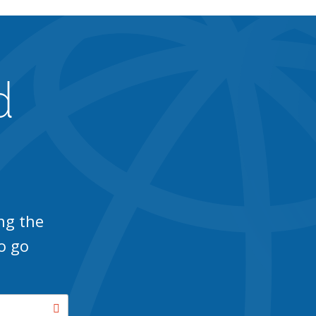
d
ng the
o go
Search