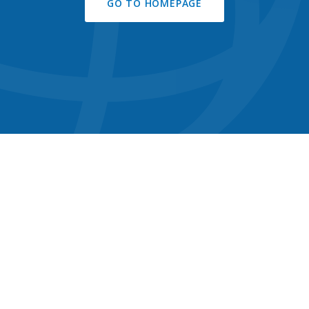
GO TO HOMEPAGE