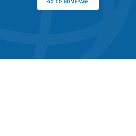
GO TO HOMEPAGE