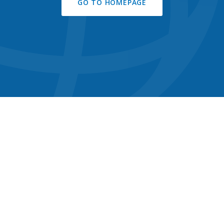
GO TO HOMEPAGE