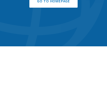
GO TO HOMEPAGE