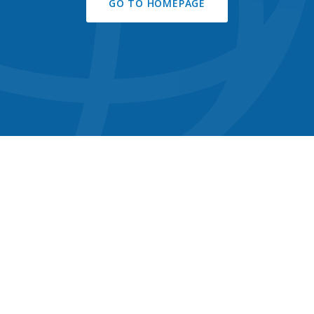
GO TO HOMEPAGE