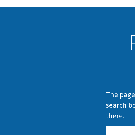
The page
search b
there.