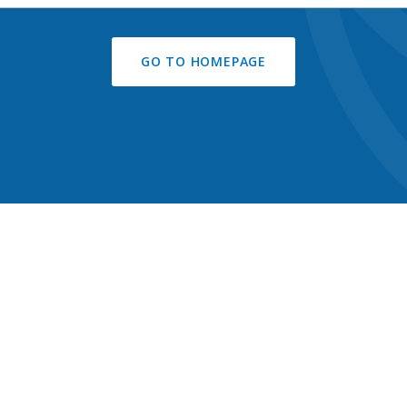
GO TO HOMEPAGE