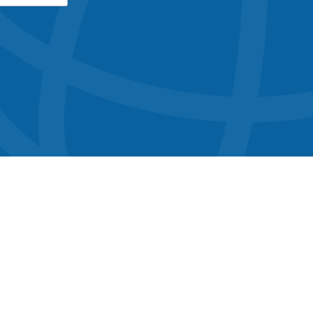
button