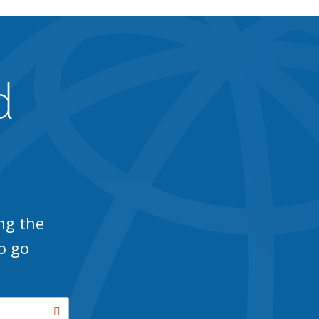
d
ng the
o go
Search