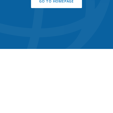
GO TO HOMEPAGE