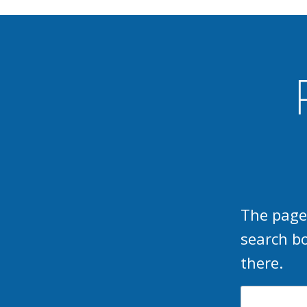
The page
search b
there.