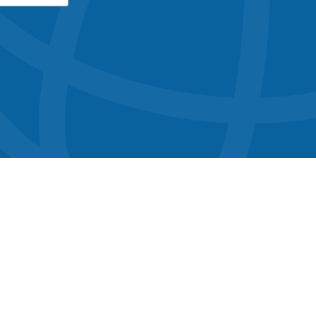
button