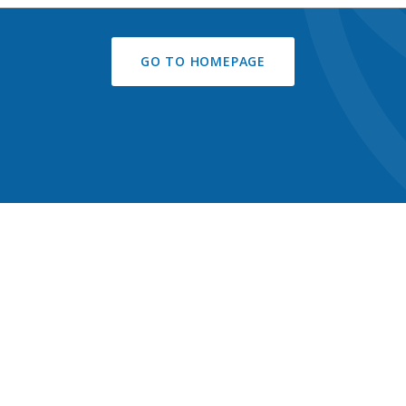
GO TO HOMEPAGE