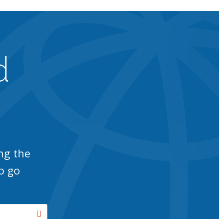
d
ng the
o go
Search