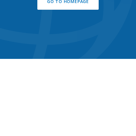
GO TO HOMEPAGE