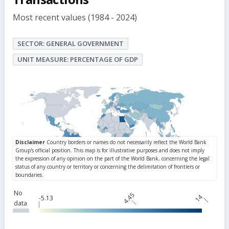
Most recent values (1984 - 2024)
SECTOR: GENERAL GOVERNMENT
UNIT MEASURE: PERCENTAGE OF GDP
No
4.45
14
-5.13
data