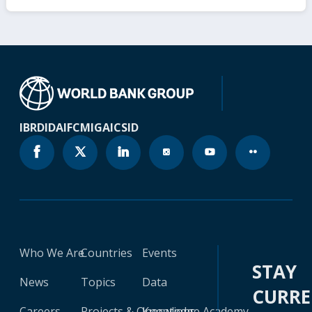
IBRD
IDA
IFC
MIGA
ICSID
Who We Are
Countries
Events
STAY
News
Topics
Data
CURR
Careers
Projects & Operations
Knowledge Academy