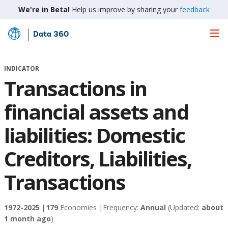
We're in Beta!
Help us improve by sharing your
feedback
Data 360
Skip
to
Main
INDICATOR
Content
Transactions in
financial assets and
liabilities: Domestic
Creditors, Liabilities,
Transactions
1972-2025 |
179
Economies |
Frequency:
Annual
(Updated:
about
1 month ago
)