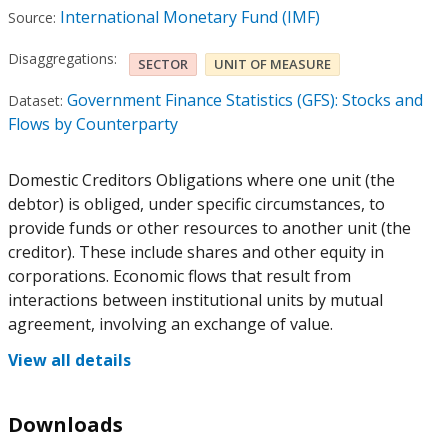
International Monetary Fund (IMF)
Source:
Disaggregations:
SECTOR
UNIT OF MEASURE
Government Finance Statistics (GFS): Stocks and
Dataset:
Flows by Counterparty
Domestic Creditors Obligations where one unit (the
debtor) is obliged, under specific circumstances, to
provide funds or other resources to another unit (the
creditor). These include shares and other equity in
corporations. Economic flows that result from
interactions between institutional units by mutual
agreement, involving an exchange of value.
View all details
Downloads