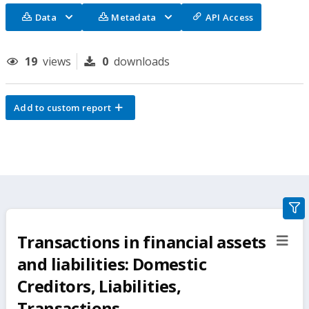
Data
Metadata
API Access
19
views
0
downloads
Add to custom report
gra
filte
Transactions in financial assets
sect
but
and liabilities: Domestic
Creditors, Liabilities,
Transactions