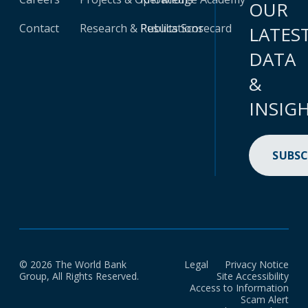
OUR
Contact
Research & Publications
Results Scorecard
LATES
DATA
&
INSIG
SUBSC
© 2026 The World Bank
Legal
Privacy Notice
Group, All Rights Reserved.
Site Accessibility
Access to Information
Scam Alert