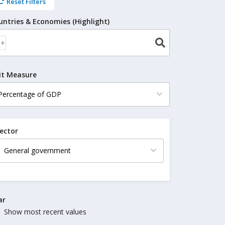
Reset Filters
untries & Economies (Highlight)
it Measure
ector
ar
Show most recent values