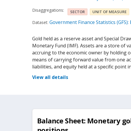
Disaggregations:
SECTOR
UNIT OF MEASURE
Government Finance Statistics (GFS):
Dataset:
Gold held as a reserve asset and Special Draw
Monetary Fund (IMF). Assets are a store of va
accruing to the economic owner by holding or 
means of carrying forward value from one ac
liabilities, and equity held at a specific point i
View all details
Balance Sheet: Monetary gol
positions