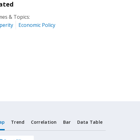
ated
es & Topics:
perity
Economic Policy
ap
Trend
Correlation
Bar
Data Table