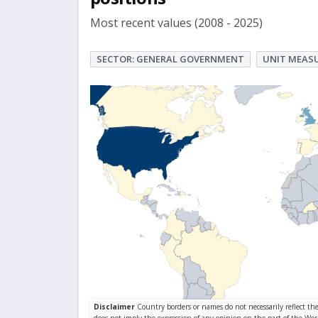
Most recent values (2008 - 2025)
SECTOR: GENERAL GOVERNMENT
UNIT MEASU