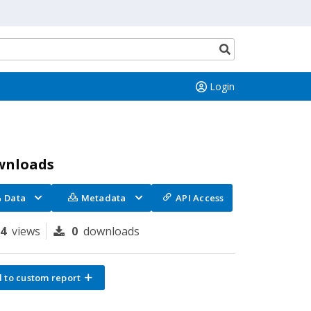
Search
button
Login
wnloads
Data
Metadata
API Access
14
views
0
downloads
 to custom report