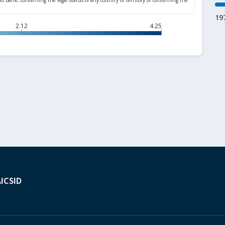
19
2.12
4.25
A
ICSID