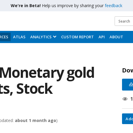
We're in Beta!
Help us improve by sharing your
feedback
RCES
ATLAS
ANALYTICS
CUSTOM REPORT
API
ABOUT
 Monetary gold
Do
s, Stock
Add
pdated:
about 1 month ago
)