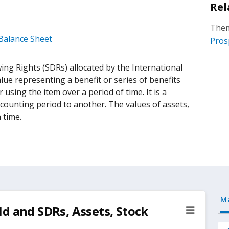
Rel
Them
 Balance Sheet
Pros
ing Rights (SDRs) allocated by the International
lue representing a benefit or series of benefits
using the item over a period of time. It is a
counting period to another. The values of assets,
n time.
M
d and SDRs, Assets, Stock