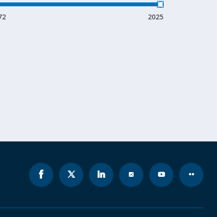
72
2025