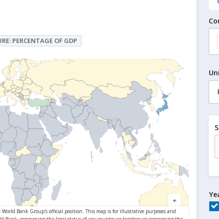
Co
RE: PERCENTAGE OF GDP
Un
S
Ye