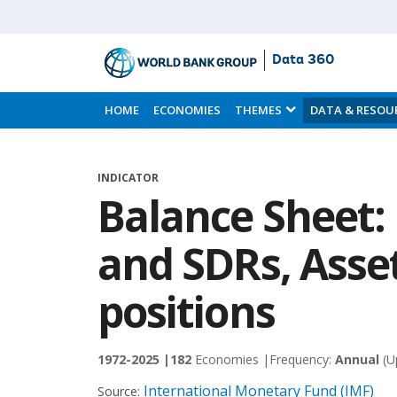
Data 360
Skip
to
HOME
ECONOMIES
THEMES
DATA & RESOU
Main
Content
INDICATOR
Balance Sheet:
and SDRs, Asset
positions
1972-2025 |
182
Economies |
Frequency:
Annual
(U
International Monetary Fund (IMF)
Source: