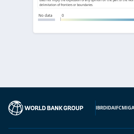
No data
0
IBRD
IDA
IFC
MIG