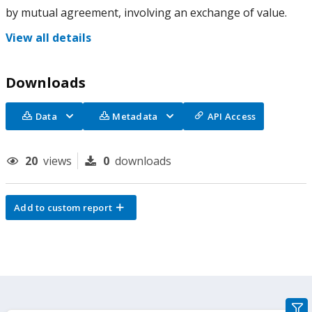
by mutual agreement, involving an exchange of value.
View all details
Downloads
Data
Metadata
API Access
20
views
0
downloads
Add to custom report
gra