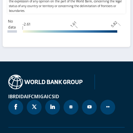
No
1.61
5.82
-2.61
data
IBRD
IDA
IFC
MIGA
ICSID