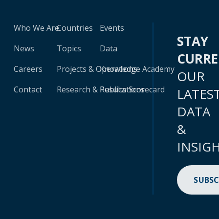
Who We Are
Countries
Events
STAY
News
Topics
Data
CURR
Careers
Projects & Operations
Knowledge Academy
OUR
Contact
Research & Publications
Results Scorecard
LATES
DATA
&
INSIG
SUBSC