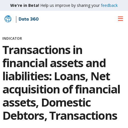
We're in Beta!
Help us improve by sharing your
feedback
Data 360
Skip
to
Main
INDICATOR
Content
Transactions in
financial assets and
liabilities: Loans, Net
acquisition of financial
assets, Domestic
Debtors, Transactions