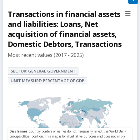
filte
Transactions in financial assets
sect
but
and liabilities: Loans, Net
acquisition of financial assets,
Domestic Debtors, Transactions
Most recent values (2017 - 2025)
SECTOR: GENERAL GOVERNMENT
UNIT MEASURE: PERCENTAGE OF GDP