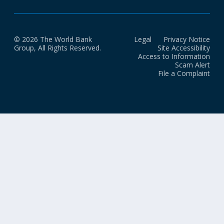
© 2026 The World Bank
Legal
Privacy Notice
Group, All Rights Reserved.
Site Accessibility
Access to Information
Scam Alert
File a Complaint