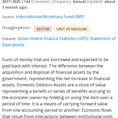
2017-2025 |
144
Economies |
Frequency:
Annual
(Updated:
about
1 month ago
)
International Monetary Fund (IMF)
Source:
Disaggregations:
SECTOR
UNIT OF MEASURE
Government Finance Statistics (GFS): Statement of
Dataset:
Operations
Sums of money that are borrowed and expected to be
paid back with interest. The difference between the
acquisition and disposal of financial assets by the
government, representing the net increase in financial
assets. Domestic Debtors Assets are a store of value
representing a benefit or series of benefits accruing to
the economic owner by holding or using the item over a
period of time. It is a means of carrying forward value
from one accounting period to another. Economic flows
that result from interactions between institutional units