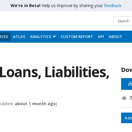
We're in Beta!
Help us improve by sharing your
feedback
RCES
ATLAS
ANALYTICS
CUSTOM REPORT
API
ABOUT
oans, Liabilities,
Do
pdated:
about 1 month ago
)
Add