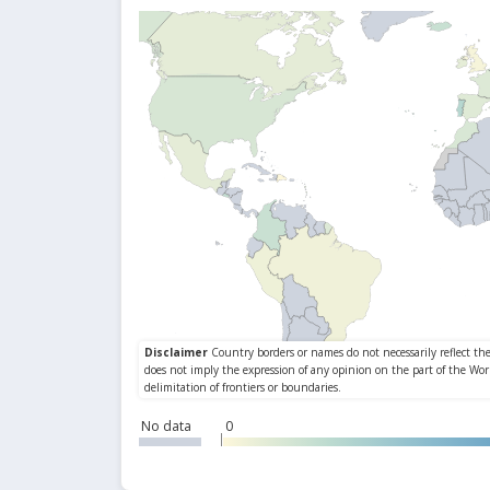
No data
0