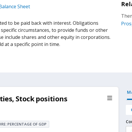
Rel
 Balance Sheet
Them
d to be paid back with interest. Obligations
Pros
 specific circumstances, to provide funds or other
se include shares and other equity in corporations.
d at a specific point in time.
M
ties, Stock positions
Co
RE: PERCENTAGE OF GDP