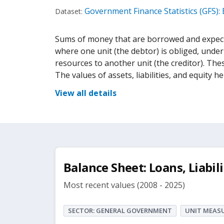
Government Finance Statistics (GFS):
Dataset:
Sums of money that are borrowed and expecte
where one unit (the debtor) is obliged, under
resources to another unit (the creditor). The
The values of assets, liabilities, and equity hel
View all details
Balance Sheet: Loans, Liabili
Most recent values (2008 - 2025)
SECTOR: GENERAL GOVERNMENT
UNIT MEASU