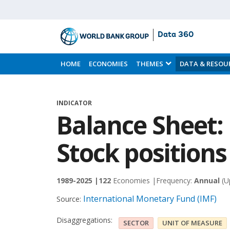
Data 360
Skip
to
HOME
ECONOMIES
THEMES
DATA & RESOU
Main
Content
INDICATOR
Balance Sheet: L
Stock positions
1989-2025 |
122
Economies |
Frequency:
Annual
(U
International Monetary Fund (IMF)
Source:
Disaggregations:
SECTOR
UNIT OF MEASURE