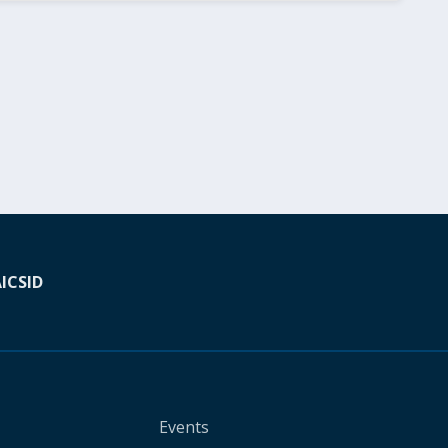
A
ICSID
Events