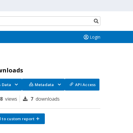
Search
button
Login
wnloads
Data
Metadata
API Access
78
views
7
downloads
 to custom report