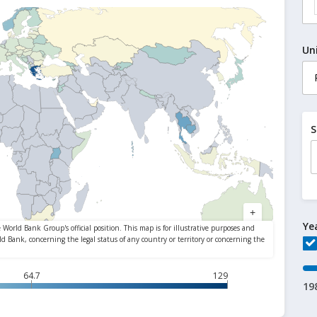
Un
S
Ye
64.7
129
19