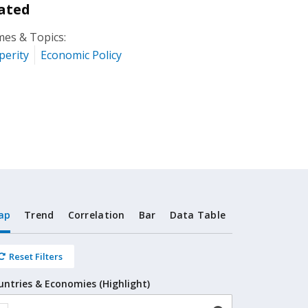
ated
es & Topics:
perity
Economic Policy
ap
Trend
Correlation
Bar
Data Table
Reset Filters
untries & Economies (Highlight)