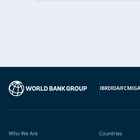
IBRD
IDA
IFC
MIG
Who We Are
Countries