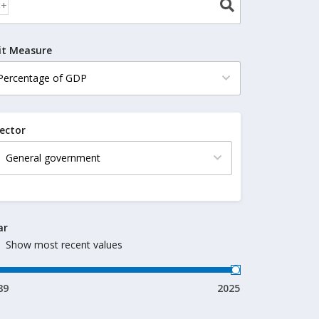
it Measure
ector
ar
Show most recent values
89
2025