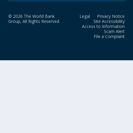
© 2026 The World Bank
Legal
Privacy Notice
Group, All Rights Reserved.
Site Accessibility
Access to Information
Scam Alert
File a Complaint