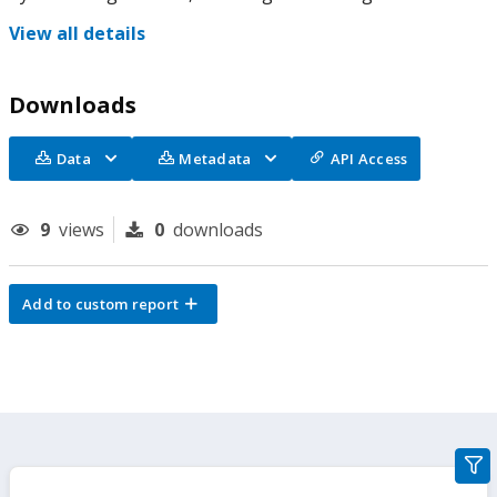
View all details
Downloads
Data
Metadata
API Access
9
views
0
downloads
Add to custom report
gra
filte