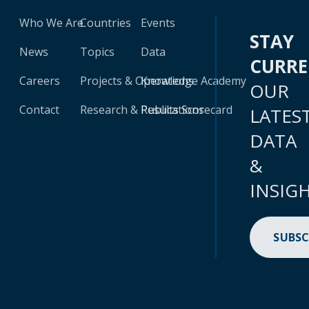
Who We Are
Countries
Events
STAY
News
Topics
Data
CURR
Careers
Projects & Operations
Knowledge Academy
OUR
Contact
Research & Publications
Results Scorecard
LATES
DATA
&
INSIG
SUBSC