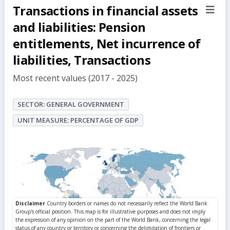
Transactions in financial assets
sect
but
and liabilities: Pension
entitlements, Net incurrence of
liabilities, Transactions
Most recent values (2017 - 2025)
SECTOR: GENERAL GOVERNMENT
UNIT MEASURE: PERCENTAGE OF GDP