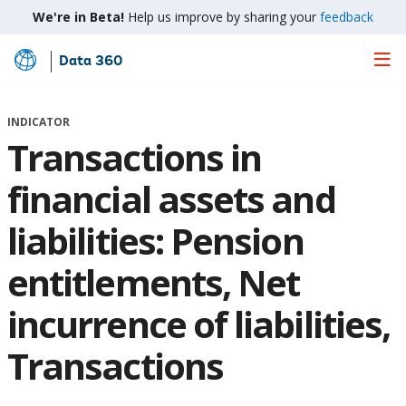
We're in Beta!
Help us improve by sharing your
feedback
Data 360
Skip
to
Main
INDICATOR
Content
Transactions in
financial assets and
liabilities: Pension
entitlements, Net
incurrence of liabilities,
Transactions