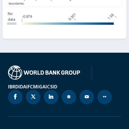
No
0.301
1.58
-0.979
data
IBRD
IDA
IFC
MIGA
ICSID