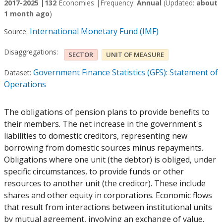
2017-2025 |
132
Economies |
Frequency:
Annual
(Updated:
about
1 month ago
)
International Monetary Fund (IMF)
Source:
Disaggregations:
SECTOR
UNIT OF MEASURE
Government Finance Statistics (GFS): Statement of
Dataset:
Operations
The obligations of pension plans to provide benefits to
their members. The net increase in the government's
liabilities to domestic creditors, representing new
borrowing from domestic sources minus repayments.
Obligations where one unit (the debtor) is obliged, under
specific circumstances, to provide funds or other
resources to another unit (the creditor). These include
shares and other equity in corporations. Economic flows
that result from interactions between institutional units
by mutual agreement, involving an exchange of value.