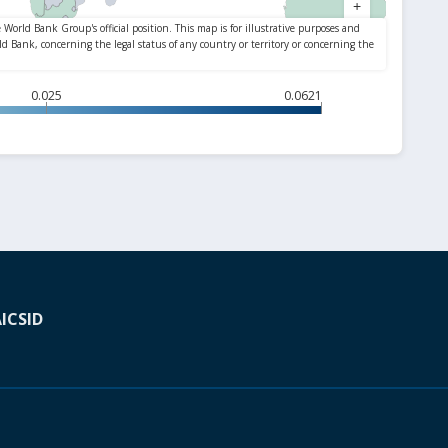
0.025
0.0621
A
ICSID