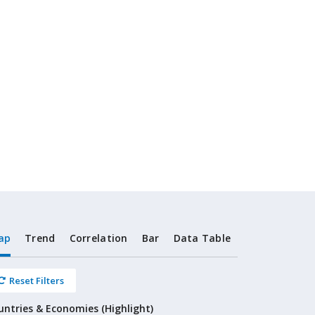
ap
Trend
Correlation
Bar
Data Table
Reset Filters
untries & Economies (Highlight)