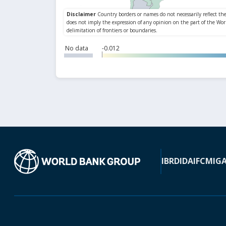
No data
-0.012
IBRD
IDA
IFC
MIG