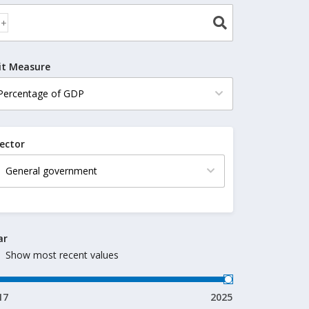
it Measure
ector
ar
Show most recent values
17
2025