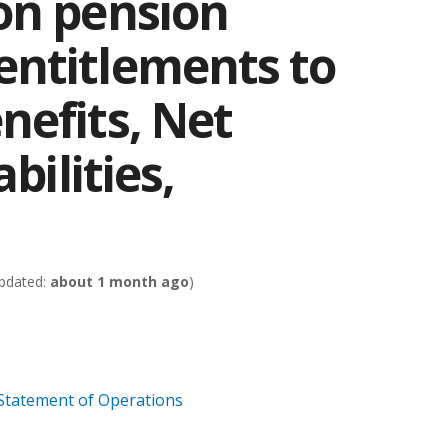
on pension
ntitlements to
nefits, Net
bilities,
pdated:
about 1 month ago
)
 Statement of Operations