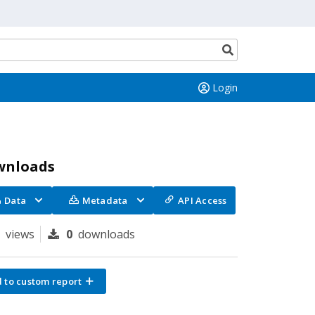
Search
button
Login
wnloads
Data
Metadata
API Access
9
views
0
downloads
 to custom report