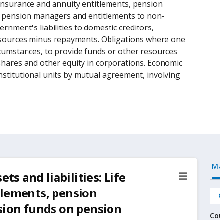
e insurance and annuity entitlements, pension
n pension managers and entitlements to non-
rnment's liabilities to domestic creditors,
sources minus repayments. Obligations where one
circumstances, to provide funds or other resources
 shares and other equity in corporations. Economic
nstitutional units by mutual agreement, involving
M
ts and liabilities: Life
tlements, pension
sion funds on pension
Co