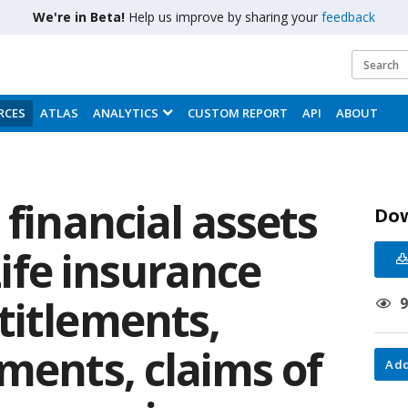
We're in Beta!
Help us improve by sharing your
feedback
RCES
ATLAS
ANALYTICS
CUSTOM REPORT
API
ABOUT
 financial assets
Do
 Life insurance
titlements,
ments, claims of
Add