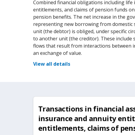
Combined financial obligations including lif
entitlements, and claims of pension funds o
pension benefits. The net increase in the gove
representing new borrowing from domestic 
unit (the debtor) is obliged, under specific 
to another unit (the creditor). These include
flows that result from interactions between i
an exchange of value.
View all details
Transactions in financial asse
insurance and annuity enti
entitlements, claims of pen