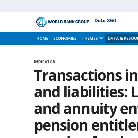
Data 360
Skip
to
HOME
ECONOMIES
THEMES
DATA & RESOU
Main
Content
INDICATOR
Transactions in
and liabilities:
and annuity en
pension entitle