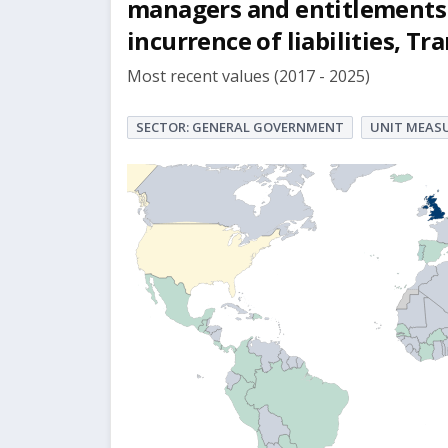
managers and entitlements 
incurrence of liabilities, Tr
Most recent values (2017 - 2025)
SECTOR: GENERAL GOVERNMENT
UNIT MEASU