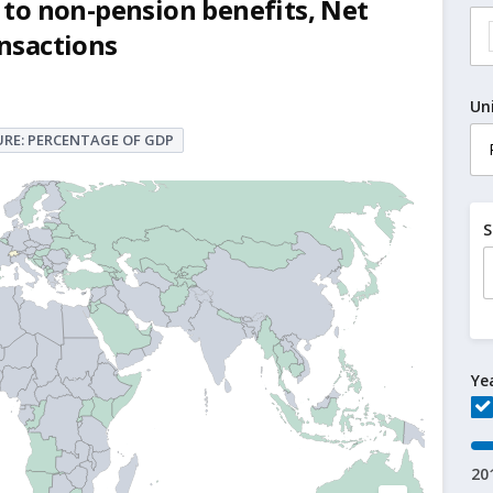
to non-pension benefits, Net
ansactions
Un
RE: PERCENTAGE OF GDP
S
Ye
20