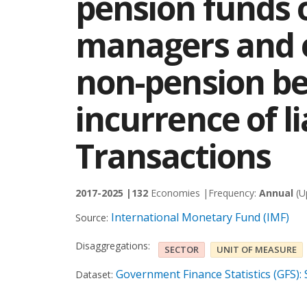
pension funds 
managers and e
non-pension be
incurrence of lia
Transactions
2017-2025 |
132
Economies |
Frequency:
Annual
(U
International Monetary Fund (IMF)
Source:
Disaggregations:
SECTOR
UNIT OF MEASURE
Government Finance Statistics (GFS):
Dataset: