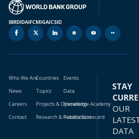
IBRD
IDA
IFC
MIGA
ICSID
Who We Are
Countries
Events
STAY
News
Topics
Data
CURR
Careers
Projects & Operations
Knowledge Academy
OUR
Contact
Research & Publications
Results Scorecard
LATES
DATA