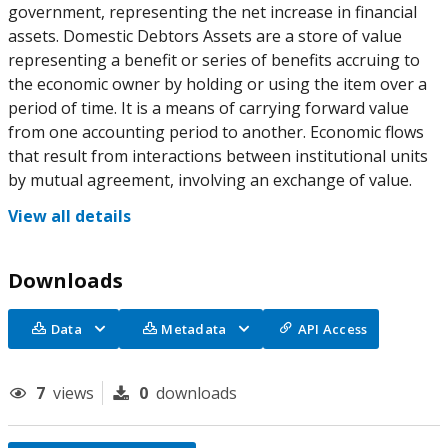
government, representing the net increase in financial
assets. Domestic Debtors Assets are a store of value
representing a benefit or series of benefits accruing to
the economic owner by holding or using the item over a
period of time. It is a means of carrying forward value
from one accounting period to another. Economic flows
that result from interactions between institutional units
by mutual agreement, involving an exchange of value.
View all details
Downloads
Data
Metadata
API Access
7
views
0
downloads