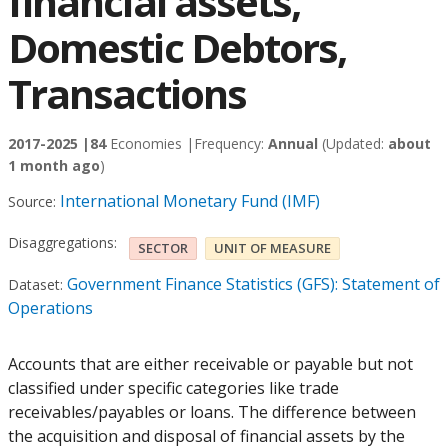
financial assets,
Domestic Debtors,
Transactions
2017-2025 |
84
Economies |
Frequency:
Annual
(Updated:
about
1 month ago
)
International Monetary Fund (IMF)
Source:
Disaggregations:
SECTOR
UNIT OF MEASURE
Government Finance Statistics (GFS): Statement of
Dataset:
Operations
Accounts that are either receivable or payable but not
classified under specific categories like trade
receivables/payables or loans. The difference between
the acquisition and disposal of financial assets by the