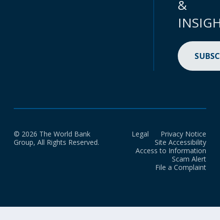
&
INSIG
SUBSC
© 2026 The World Bank
Legal
Privacy Notice
Group, All Rights Reserved.
Site Accessibility
Access to Information
Scam Alert
File a Complaint