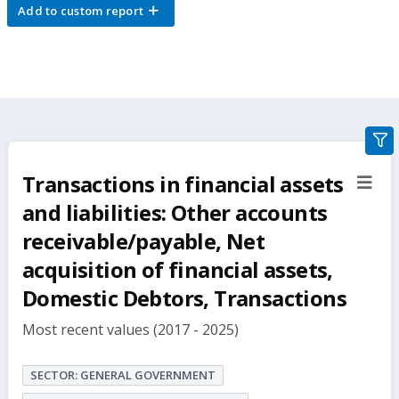
Add to custom report
gra
filte
Transactions in financial assets
sect
but
and liabilities: Other accounts
receivable/payable, Net
acquisition of financial assets,
Domestic Debtors, Transactions
Most recent values (2017 - 2025)
SECTOR: GENERAL GOVERNMENT