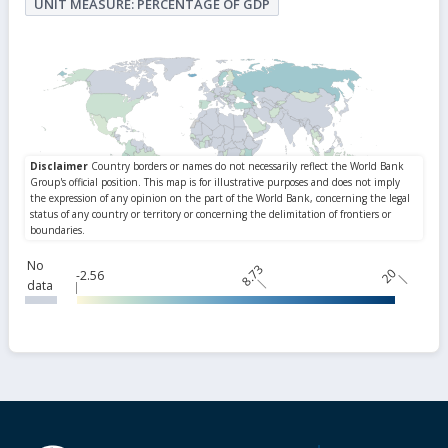
UNIT MEASURE: PERCENTAGE OF GDP
No
8.73
20
-2.56
data