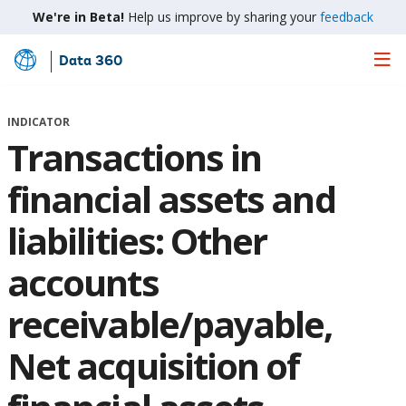
We're in Beta!
Help us improve by sharing your
feedback
Data 360
Skip
to
Main
INDICATOR
Content
Transactions in
financial assets and
liabilities: Other
accounts
receivable/payable,
Net acquisition of